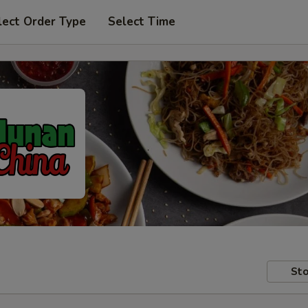
lect Order Type
Select Time
Sto