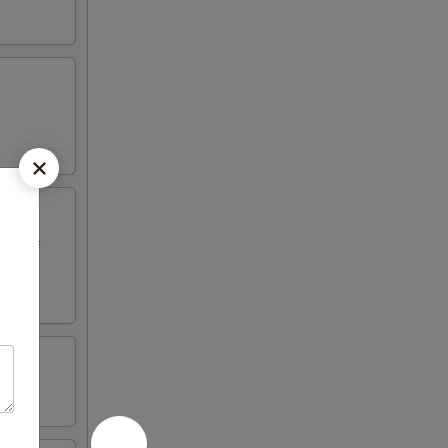
ed beef