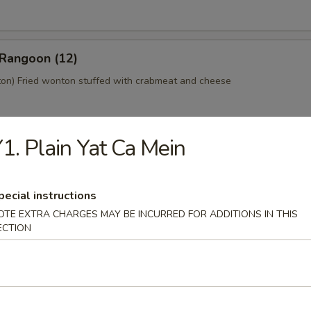
 Rangoon (12)
n) Fried wonton stuffed with crabmeat and cheese
1. Plain Yat Ca Mein
 Platter (For 2)
home style Bar-B-Q spareribs, spring roll, fried chicken wings, skewer
mp toast
pecial instructions
OTE EXTRA CHARGES MAY BE INCURRED FOR ADDITIONS IN THIS
ECTION
y Tofu