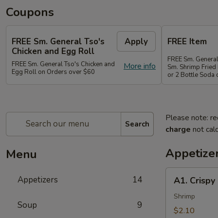
Coupons
FREE Sm. General Tso's
Apply
FREE Item
Chicken and Egg Roll
FREE Sm. General
FREE Sm. General Tso's Chicken and
More info
Sm. Shrimp Fried 
Egg Roll on Orders over $60
or 2 Bottle Soda
Please note: re
Search
charge
not calc
Appetize
Menu
A1.
Appetizers
14
A1. Crispy
Crispy
Spring
Shrimp
Soup
9
Roll
$2.10