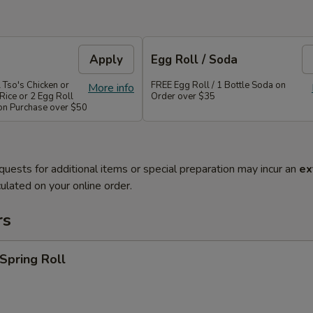
Apply
Egg Roll / Soda
 Tso's Chicken or
FREE Egg Roll / 1 Bottle Soda on
More info
Rice or 2 Egg Roll
Order over $35
 on Purchase over $50
quests for additional items or special preparation may incur an
ex
ulated on your online order.
rs
 Spring Roll