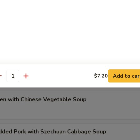
ip
e Special Soup
Add to car
$7.20
antity
ken with Chinese Vegetable Soup
dded Pork with Szechuan Cabbage Soup