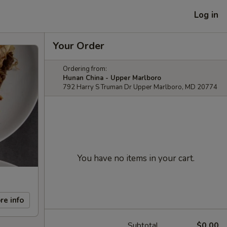
Log in
Your Order
Ordering from:
Hunan China - Upper Marlboro
792 Harry S Truman Dr Upper Marlboro, MD 20774
You have no items in your cart.
re info
Subtotal
$0.00