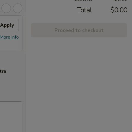
Total
$0.00
Apply
2% OFF
Apply
Proceed to checkout
FREE Sm. General Tso's Chicken &
More info
More info
Egg Roll + 2% OFF on Purchase over
$100
tra