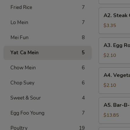
Fried Rice
7
A2.
A2. Steak
Steak
Lo Mein
7
Cheese
$3.35
Egg
Mei Fun
8
Roll
A3.
A3. Egg Ro
Egg
Yat Ca Mein
5
Roll
$2.10
Chow Mein
6
A4.
A4. Vegeta
Vegetable
Chop Suey
6
Egg
$2.10
Roll
Sweet & Sour
4
(1)
A5.
A5. Bar-B-
Bar-
Egg Foo Young
7
B-
$13.85
Q
Poultry
19
Spareribs