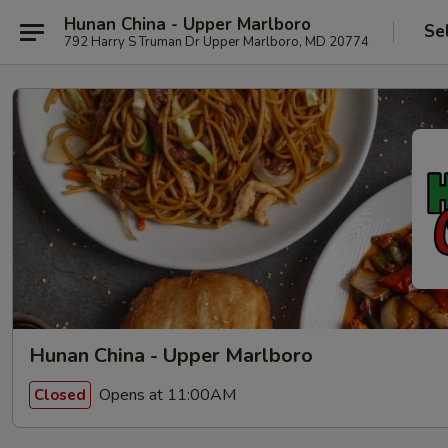
Hunan China - Upper Marlboro
Se
792 Harry S Truman Dr Upper Marlboro, MD 20774
Hunan China - Upper Marlboro
Opens at 11:00AM
Closed