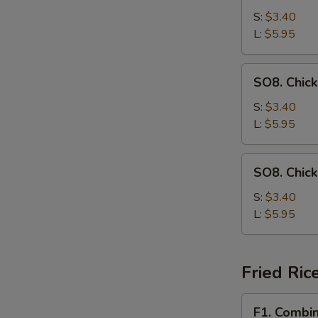
Drop
S:
$3.40
Soup
L:
$5.95
SO8.
SO8. Chic
Chicken
Noodle
S:
$3.40
Soup
L:
$5.95
SO8.
SO8. Chic
Chicken
Rice
S:
$3.40
Soup
L:
$5.95
Fried Ric
F1.
F1. Combin