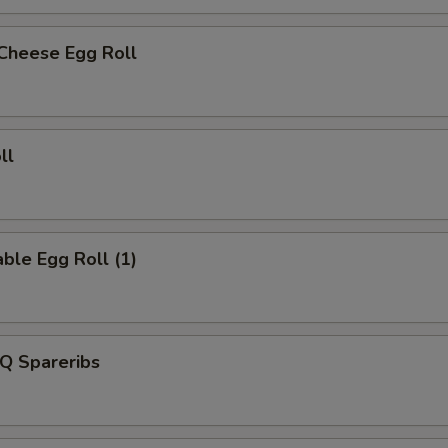
 Cheese Egg Roll
ll
ble Egg Roll (1)
Q Spareribs