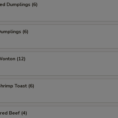
ed Dumplings (6)
Dumplings (6)
Wonton (12)
Shrimp Toast (6)
red Beef (4)