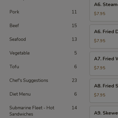
A6.
A6. Steam
Steamed
Pork
11
Dumplings
$7.95
(6)
Beef
15
A6.
A6. Fried 
Fried
Seafood
13
Dumplings
$7.95
(6)
Vegetable
5
A7.
A7. Fried 
Fried
Tofu
6
Wonton
$7.95
(12)
Chef's Suggestions
23
A8.
A8. Fried 
Fried
Diet Menu
6
Shrimp
$7.95
Toast
(6)
Submarine Fleet - Hot
14
A9.
A9. Skewe
Sandwiches
Skewered