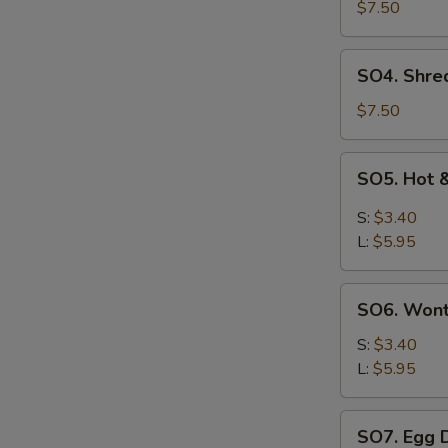
Pork
$7.50
with
Szechuan
SO4.
SO4. Shre
Cabbage
Shredded
Soup
Chicken
$7.50
w.
Szechuan
SO5.
SO5. Hot 
Cabbage
Hot
Soup
&
S:
$3.40
Sour
L:
$5.95
Soup
SO6.
SO6. Won
Wonton
Soup
S:
$3.40
L:
$5.95
SO7.
SO7. Egg 
Egg