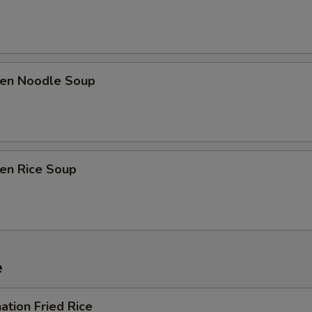
ken Noodle Soup
ken Rice Soup
e
ation Fried Rice