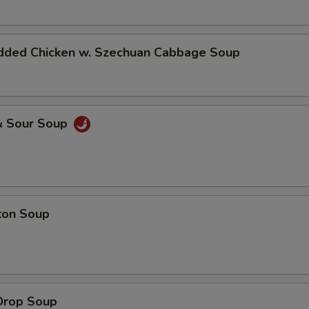
dded Chicken w. Szechuan Cabbage Soup
& Sour Soup
ton Soup
Drop Soup