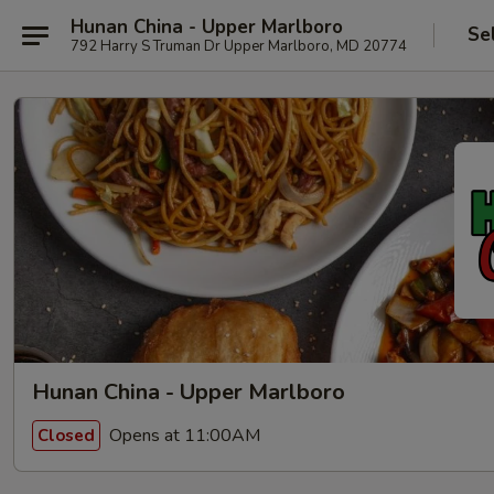
Hunan China - Upper Marlboro
Se
792 Harry S Truman Dr Upper Marlboro, MD 20774
Hunan China - Upper Marlboro
Opens at 11:00AM
Closed