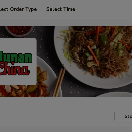
lect Order Type
Select Time
Sto