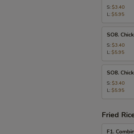
Drop
S:
$3.40
Soup
L:
$5.95
SO8.
SO8. Chic
Chicken
Noodle
S:
$3.40
Soup
L:
$5.95
SO8.
SO8. Chic
Chicken
Rice
S:
$3.40
Soup
L:
$5.95
Fried Ric
F1.
F1. Combin