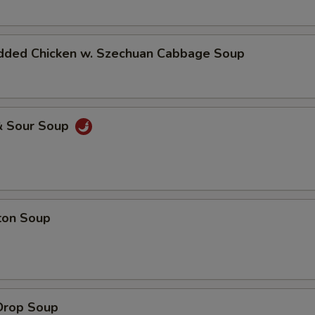
dded Chicken w. Szechuan Cabbage Soup
& Sour Soup
ton Soup
Drop Soup