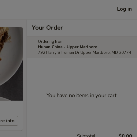
Log in
Your Order
Ordering from:
Hunan China - Upper Marlboro
792 Harry S Truman Dr Upper Marlboro, MD 20774
You have no items in your cart.
re info
Subtotal
$0.00