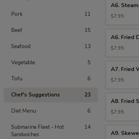
A6.
A6. Steam
Steamed
Pork
11
Dumplings
$7.95
(6)
Beef
15
A6.
A6. Fried 
Fried
Seafood
13
Dumplings
$7.95
(6)
Vegetable
5
A7.
A7. Fried 
Fried
Tofu
6
Wonton
$7.95
(12)
Chef's Suggestions
23
A8.
A8. Fried 
Fried
Diet Menu
6
Shrimp
$7.95
Toast
(6)
Submarine Fleet - Hot
14
A9.
A9. Skewe
Sandwiches
Skewered