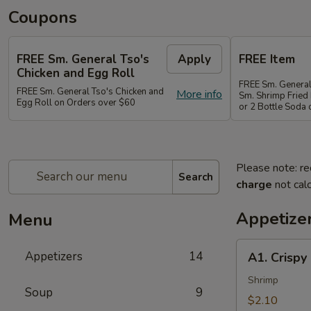
Coupons
FREE Sm. General Tso's
Apply
FREE Item
Chicken and Egg Roll
FREE Sm. General
FREE Sm. General Tso's Chicken and
More info
Sm. Shrimp Fried 
Egg Roll on Orders over $60
or 2 Bottle Soda
Please note: re
Search
charge
not calc
Appetize
Menu
A1.
Appetizers
14
A1. Crispy
Crispy
Spring
Shrimp
Soup
9
Roll
$2.10