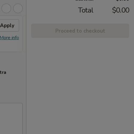
Total
$0.00
Apply
2% OFF
Apply
Proceed to checkout
FREE Sm. General Tso's Chicken &
More info
More info
Egg Roll + 2% OFF on Purchase over
$100
tra