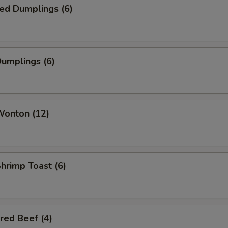
ed Dumplings (6)
Dumplings (6)
Wonton (12)
Shrimp Toast (6)
red Beef (4)