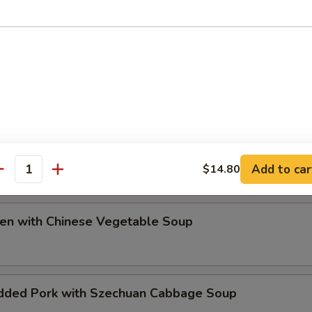
ip
e Special Soup
Add to car
$14.80
antity
ken with Chinese Vegetable Soup
dded Pork with Szechuan Cabbage Soup