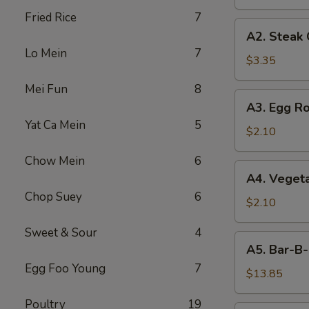
Fried Rice
7
A2.
A2. Steak
Steak
Lo Mein
7
Cheese
$3.35
Egg
Mei Fun
8
Roll
A3.
A3. Egg Ro
Egg
Yat Ca Mein
5
Roll
$2.10
Chow Mein
6
A4.
A4. Vegeta
Vegetable
Chop Suey
6
Egg
$2.10
Roll
Sweet & Sour
4
(1)
A5.
A5. Bar-B-
Bar-
Egg Foo Young
7
B-
$13.85
Q
Poultry
19
Spareribs