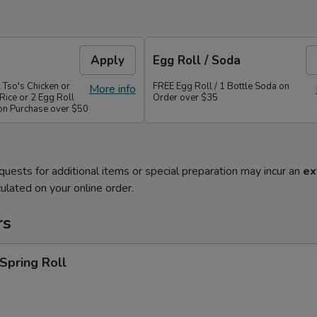
Apply
Egg Roll / Soda
 Tso's Chicken or
FREE Egg Roll / 1 Bottle Soda on
More info
Rice or 2 Egg Roll
Order over $35
 on Purchase over $50
quests for additional items or special preparation may incur an
ex
ulated on your online order.
rs
 Spring Roll