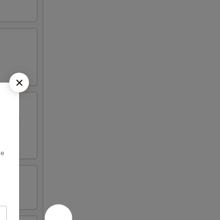
ed beef
ce