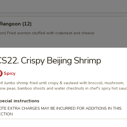
 Rangoon (12)
n) Fried wonton stuffed with crabmeat and cheese
S22. Crispy Beijing Shrimp
 Platter (For 2)
home style Bar-B-Q spareribs, spring roll, fried chicken wings, skewer
Spicy
mp toast
t! Jumbo shrimp fried until crispy & sauteed with broccoli, mushroom,
ow peas, bamboo shoots and water chestnuts in chef's spicy hot sau
pecial instructions
y Tofu
OTE EXTRA CHARGES MAY BE INCURRED FOR ADDITIONS IN THIS
ECTION