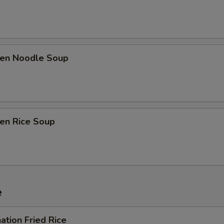
ken Noodle Soup
ken Rice Soup
e
ation Fried Rice