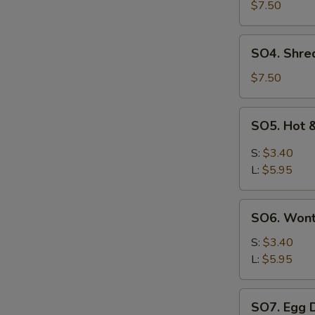
Pork
$7.50
with
Szechuan
SO4.
SO4. Shre
Cabbage
Shredded
Soup
Chicken
$7.50
w.
Szechuan
SO5.
SO5. Hot 
Cabbage
Hot
Soup
&
S:
$3.40
Sour
L:
$5.95
Soup
SO6.
SO6. Won
Wonton
Soup
S:
$3.40
L:
$5.95
SO7.
SO7. Egg 
Egg