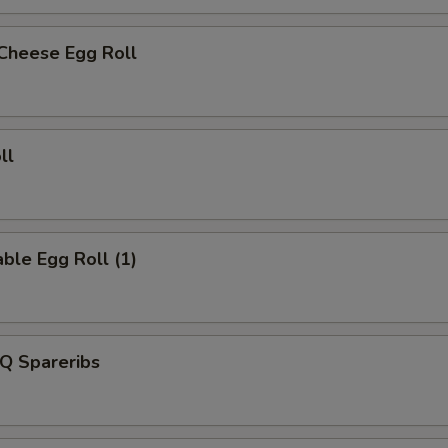
 Cheese Egg Roll
ll
ble Egg Roll (1)
Q Spareribs