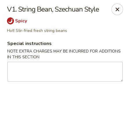
Hunan China - Upper Marlboro
V1. String Bean, Szechuan Style
792 Harry S Truman Dr Upper Marlboro, MD 20774
Spicy
Select Order Type
Select Time
Hot! Stir-fried fresh string beans
Special instructions
NOTE EXTRA CHARGES MAY BE INCURRED FOR ADDITIONS
IN THIS SECTION
Hunan China - Upper Marlboro
Opens at 12:00PM
Closed
Store info
Call us