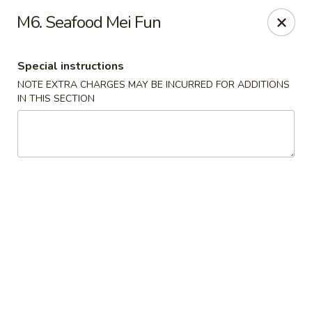
Hunan China - Upper Marlboro
M6. Seafood Mei Fun
792 Harry S Truman Dr Upper Marlboro, MD 20774
Special instructions
Select Order Type
Select Time
NOTE EXTRA CHARGES MAY BE INCURRED FOR ADDITIONS
IN THIS SECTION
Hunan China - Upper Marlboro
Opens at 11:00AM
Closed
Store info
Call us