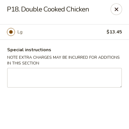
Hunan China - Upper Marlboro
P18. Double Cooked Chicken
792 Harry S Truman Dr Upper Marlboro, MD 20774
Select Order Type
ASAP
Lg
$13.45
Special instructions
NOTE EXTRA CHARGES MAY BE INCURRED FOR ADDITIONS
IN THIS SECTION
Hunan China - Upper Marlboro
11:00AM - 10:00PM
Open
Store info
Call us