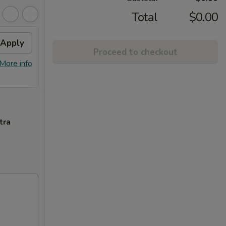
Total
$0.00
Apply
2% OFF
Apply
Proceed to checkout
FREE Sm. General Tso's Chicken &
More info
More info
Egg Roll + 2% OFF on Purchase over
$100
tra