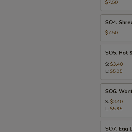
Pork
$7.50
with
Szechuan
SO4.
SO4. Shre
Cabbage
Shredded
Soup
Chicken
$7.50
w.
Szechuan
SO5.
SO5. Hot 
Cabbage
Hot
Soup
&
S:
$3.40
Sour
L:
$5.95
Soup
SO6.
SO6. Won
Wonton
Soup
S:
$3.40
L:
$5.95
SO7.
SO7. Egg 
Egg