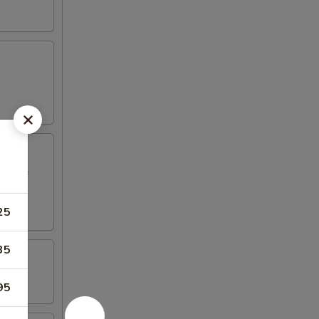
ed beef
25
35
95