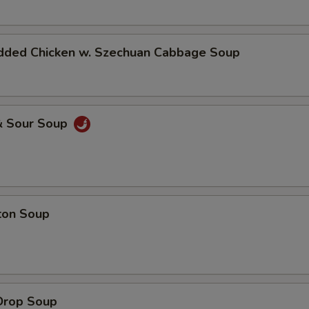
dded Chicken w. Szechuan Cabbage Soup
& Sour Soup
ton Soup
Drop Soup