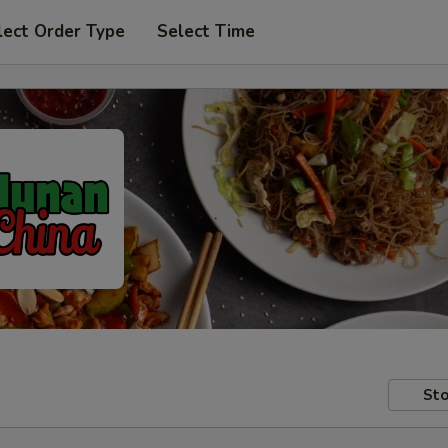
lect Order Type
Select Time
Sto