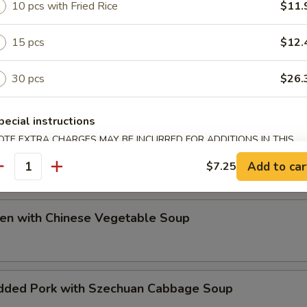
10 pcs with Fried Rice
$11.
ip
15 pcs
$12.
30 pcs
$26.
pecial instructions
OTE EXTRA CHARGES MAY BE INCURRED FOR ADDITIONS IN THIS
e Special Soup
ECTION
Add to car
$7.25
antity
ken with Chinese Vegetable Soup
dded Pork with Szechuan Cabbage Soup