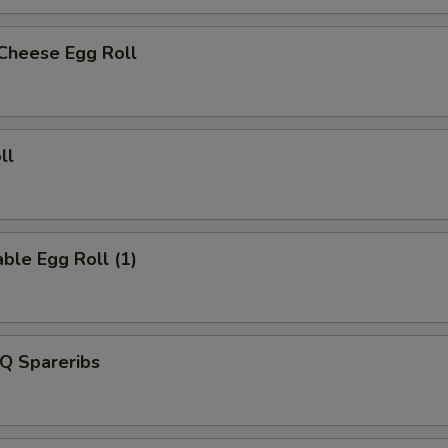
 Cheese Egg Roll
ll
ble Egg Roll (1)
Q Spareribs