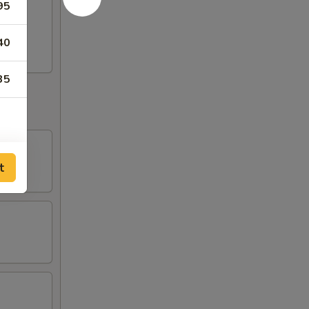
95
40
35
t