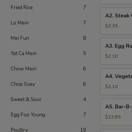
Fried Rice
7
A2.
A2. Steak
Steak
Lo Mein
7
Cheese
$3.35
Egg
Mei Fun
8
Roll
A3.
A3. Egg Ro
Egg
Yat Ca Mein
5
Roll
$2.10
Chow Mein
6
A4.
A4. Vegeta
Vegetable
Chop Suey
6
Egg
$2.10
Roll
Sweet & Sour
4
(1)
A5.
A5. Bar-B-
Bar-
Egg Foo Young
7
B-
$13.85
Q
Poultry
19
Spareribs