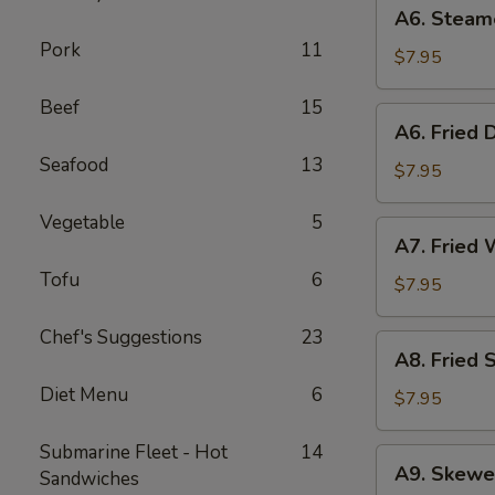
A6.
A6. Steam
Steamed
Pork
11
Dumplings
$7.95
(6)
Beef
15
A6.
A6. Fried 
Fried
Seafood
13
Dumplings
$7.95
(6)
Vegetable
5
A7.
A7. Fried 
Fried
Tofu
6
Wonton
$7.95
(12)
Chef's Suggestions
23
A8.
A8. Fried 
Fried
Diet Menu
6
Shrimp
$7.95
Toast
(6)
Submarine Fleet - Hot
14
A9.
A9. Skewe
Sandwiches
Skewered