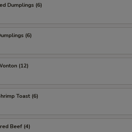
ed Dumplings (6)
Dumplings (6)
Wonton (12)
Shrimp Toast (6)
red Beef (4)