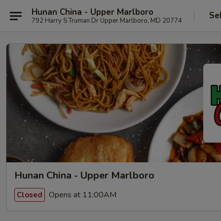
Hunan China - Upper Marlboro
Se
792 Harry S Truman Dr Upper Marlboro, MD 20774
Hunan China - Upper Marlboro
Opens at 11:00AM
Closed