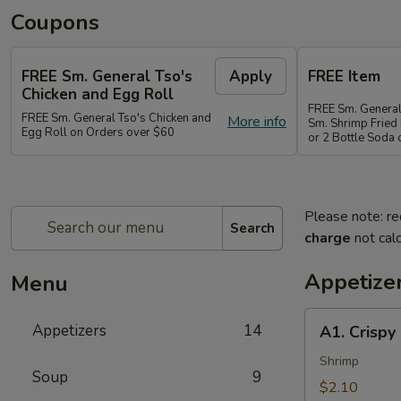
Coupons
FREE Sm. General Tso's
Apply
FREE Item
Chicken and Egg Roll
FREE Sm. General
FREE Sm. General Tso's Chicken and
More info
Sm. Shrimp Fried 
Egg Roll on Orders over $60
or 2 Bottle Soda
Please note: re
Search
charge
not calc
Appetize
Menu
A1.
Appetizers
14
A1. Crispy
Crispy
Spring
Shrimp
Soup
9
Roll
$2.10