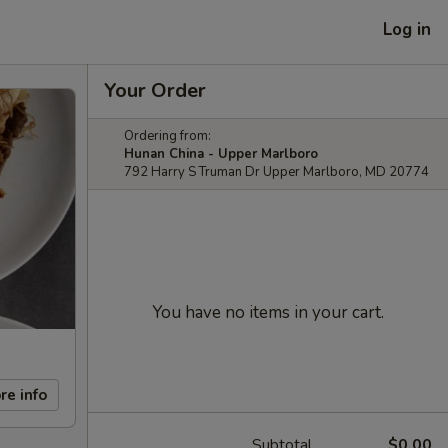
Log in
Your Order
Ordering from:
Hunan China - Upper Marlboro
792 Harry S Truman Dr Upper Marlboro, MD 20774
You have no items in your cart.
re info
Subtotal
$0.00