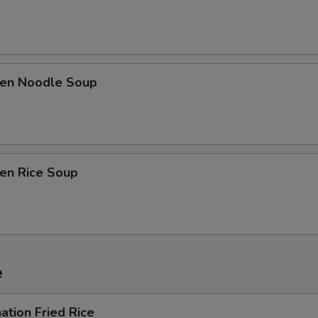
ken Noodle Soup
ken Rice Soup
e
ation Fried Rice