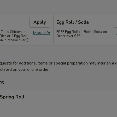
Apply
Egg Roll / Soda
 Tso's Chicken or
FREE Egg Roll / 1 Bottle Soda on
More info
Rice or 2 Egg Roll
Order over $35
 on Purchase over $50
quests for additional items or special preparation may incur an
ex
ulated on your online order.
rs
 Spring Roll