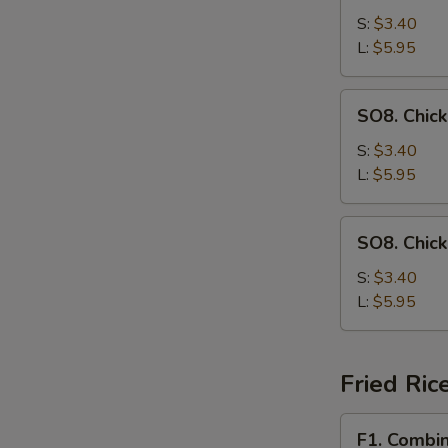
Drop
S:
$3.40
Soup
L:
$5.95
SO8.
SO8. Chic
Chicken
Noodle
S:
$3.40
Soup
L:
$5.95
SO8.
SO8. Chic
Chicken
Rice
S:
$3.40
Soup
L:
$5.95
Fried Ric
F1.
F1. Combin