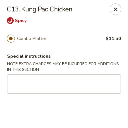
Hunan China - Upper Marlboro
C13. Kung Pao Chicken
792 Harry S Truman Dr Upper Marlboro, MD 20774
Spicy
Select Order Type
Select Time
Combo Platter
$11.50
Special instructions
NOTE EXTRA CHARGES MAY BE INCURRED FOR ADDITIONS
IN THIS SECTION
Hunan China - Upper Marlboro
Opens Thursday at 11:00AM
Closed
Store info
Call us