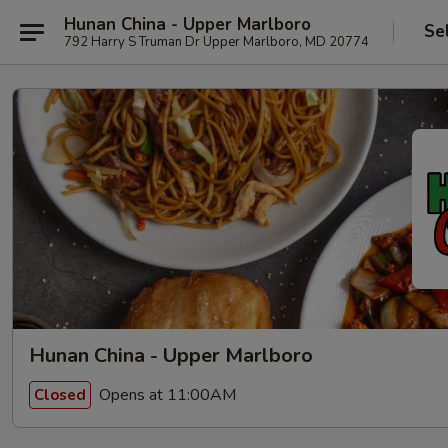
Hunan China - Upper Marlboro
Se
792 Harry S Truman Dr Upper Marlboro, MD 20774
Hunan China - Upper Marlboro
Opens at 11:00AM
Closed