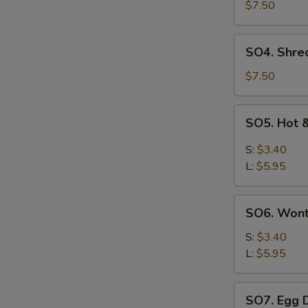
Pork
$7.50
with
Szechuan
SO4.
SO4. Shre
Cabbage
Shredded
Soup
Chicken
$7.50
w.
Szechuan
SO5.
SO5. Hot 
Cabbage
Hot
Soup
&
S:
$3.40
Sour
L:
$5.95
Soup
SO6.
SO6. Won
Wonton
Soup
S:
$3.40
L:
$5.95
SO7.
SO7. Egg 
Egg