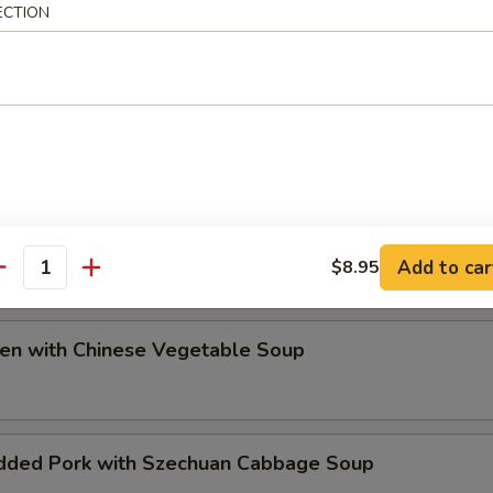
ECTION
ip
e Special Soup
Add to car
$8.95
antity
ken with Chinese Vegetable Soup
dded Pork with Szechuan Cabbage Soup