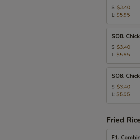
Drop
S:
$3.40
Soup
L:
$5.95
SO8.
SO8. Chic
Chicken
Noodle
S:
$3.40
Soup
L:
$5.95
SO8.
SO8. Chic
Chicken
Rice
S:
$3.40
Soup
L:
$5.95
Fried Ric
F1.
F1. Combin