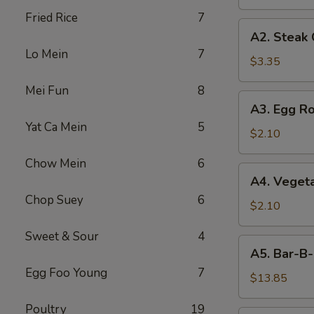
Fried Rice
7
A2.
A2. Steak
Steak
Lo Mein
7
Cheese
$3.35
Egg
Mei Fun
8
Roll
A3.
A3. Egg Ro
Egg
Yat Ca Mein
5
Roll
$2.10
Chow Mein
6
A4.
A4. Vegeta
Vegetable
Chop Suey
6
Egg
$2.10
Roll
Sweet & Sour
4
(1)
A5.
A5. Bar-B-
Bar-
Egg Foo Young
7
B-
$13.85
Q
Poultry
19
Spareribs