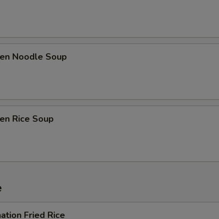
ken Noodle Soup
ken Rice Soup
e
ation Fried Rice