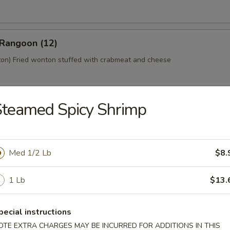
 Rangoon (12)
n) Fried wonton stuffed with crabmeat and cheese
teamed Spicy Shrimp
 Platter (For 2)
home style Bar-B-Q spareribs, spring roll, fried chicken wings, skewer
mp toast
Med 1/2 Lb
$8.
1 Lb
$13.
y Tofu
pecial instructions
OTE EXTRA CHARGES MAY BE INCURRED FOR ADDITIONS IN THIS