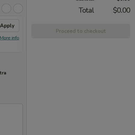
Total
$0.00
Apply
2% OFF
Apply
Proceed to checkout
FREE Sm. General Tso's Chicken &
More info
More info
Egg Roll + 2% OFF on Purchase over
$100
tra