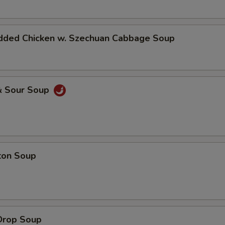
dded Chicken w. Szechuan Cabbage Soup
& Sour Soup
ton Soup
Drop Soup