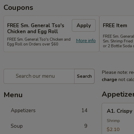
Coupons
FREE Sm. General Tso's
Apply
FREE Item
Chicken and Egg Roll
FREE Sm. General
FREE Sm. General Tso's Chicken and
More info
Sm. Shrimp Fried 
Egg Roll on Orders over $60
or 2 Bottle Soda
Please note: re
Search
charge
not calc
Appetize
Menu
A1.
Appetizers
14
A1. Crispy
Crispy
Spring
Shrimp
Soup
9
Roll
$2.10