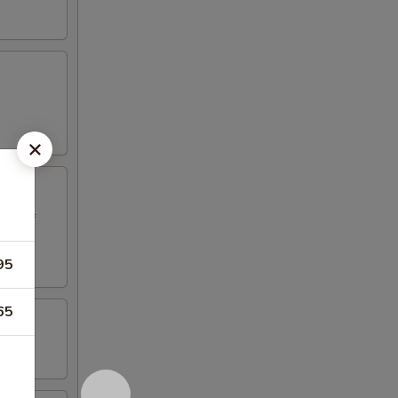
ed beef
95
65