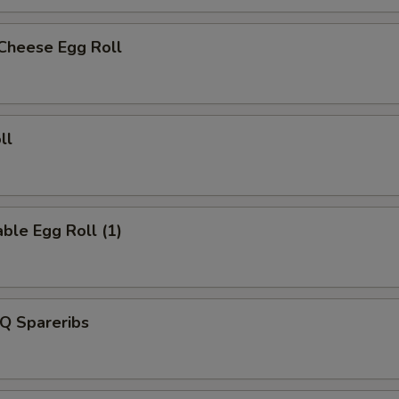
 Cheese Egg Roll
ll
ble Egg Roll (1)
Q Spareribs