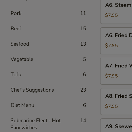
A6.
A6. Steam
Steamed
Pork
11
Dumplings
$7.95
(6)
Beef
15
A6.
A6. Fried 
Fried
Seafood
13
Dumplings
$7.95
(6)
Vegetable
5
A7.
A7. Fried 
Fried
Tofu
6
Wonton
$7.95
(12)
Chef's Suggestions
23
A8.
A8. Fried 
Fried
Diet Menu
6
Shrimp
$7.95
Toast
(6)
Submarine Fleet - Hot
14
A9.
A9. Skewe
Sandwiches
Skewered