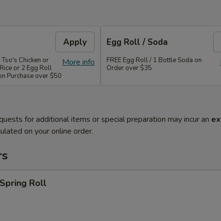
Apply
Egg Roll / Soda
 Tso's Chicken or
FREE Egg Roll / 1 Bottle Soda on
More info
Rice or 2 Egg Roll
Order over $35
 on Purchase over $50
quests for additional items or special preparation may incur an
ex
ulated on your online order.
rs
 Spring Roll