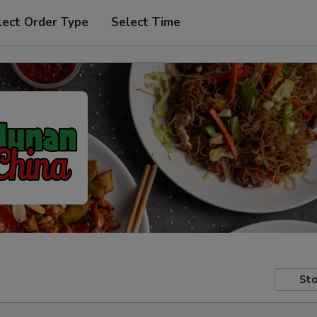
lect Order Type
Select Time
Sto