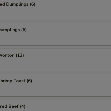
ed Dumplings (6)
Dumplings (6)
Wonton (12)
Shrimp Toast (6)
red Beef (4)