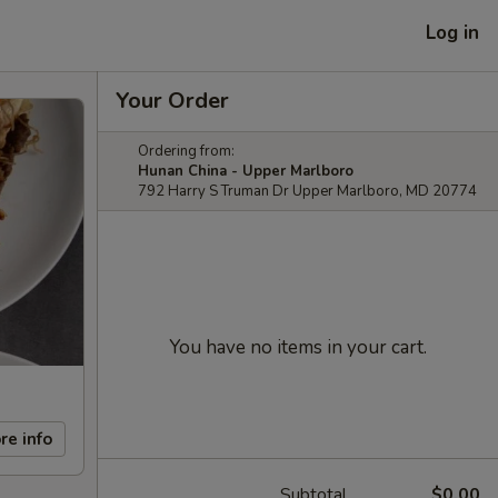
Log in
Your Order
Ordering from:
Hunan China - Upper Marlboro
792 Harry S Truman Dr Upper Marlboro, MD 20774
You have no items in your cart.
re info
Subtotal
$0.00