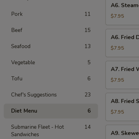
A6.
A6. Steam
Steamed
Pork
11
Dumplings
$7.95
(6)
Beef
15
A6.
A6. Fried 
Fried
Seafood
13
Dumplings
$7.95
(6)
Vegetable
5
A7.
A7. Fried 
Fried
Tofu
6
Wonton
$7.95
(12)
Chef's Suggestions
23
A8.
A8. Fried 
Fried
Diet Menu
6
Shrimp
$7.95
Toast
(6)
Submarine Fleet - Hot
14
A9.
A9. Skewe
Sandwiches
Skewered