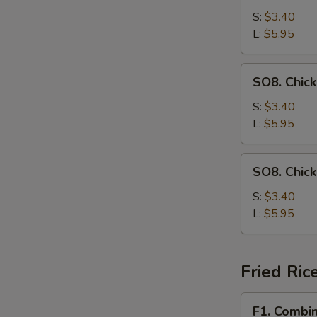
Drop
S:
$3.40
Soup
L:
$5.95
SO8.
SO8. Chic
Chicken
Noodle
S:
$3.40
Soup
L:
$5.95
SO8.
SO8. Chic
Chicken
Rice
S:
$3.40
Soup
L:
$5.95
Fried Ric
F1.
F1. Combin