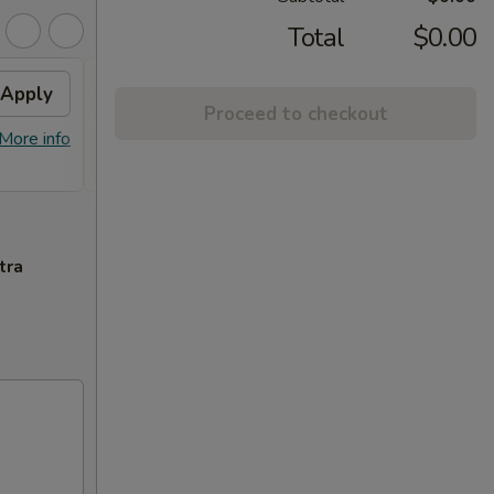
Total
$0.00
Apply
2% OFF
Apply
Proceed to checkout
FREE Sm. General Tso's Chicken &
More info
More info
Egg Roll + 2% OFF on Purchase over
$100
tra