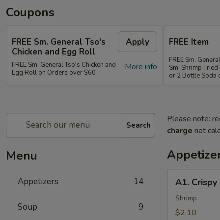
Coupons
FREE Sm. General Tso's
Apply
FREE Item
Chicken and Egg Roll
FREE Sm. General
FREE Sm. General Tso's Chicken and
More info
Sm. Shrimp Fried 
Egg Roll on Orders over $60
or 2 Bottle Soda
Please note: re
Search
charge
not calc
Appetize
Menu
A1.
Appetizers
14
A1. Crispy
Crispy
Spring
Shrimp
Soup
9
Roll
$2.10