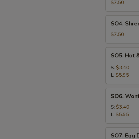
Pork
$7.50
with
Szechuan
SO4.
SO4. Shre
Cabbage
Shredded
Soup
Chicken
$7.50
w.
Szechuan
SO5.
SO5. Hot 
Cabbage
Hot
Soup
&
S:
$3.40
Sour
L:
$5.95
Soup
SO6.
SO6. Won
Wonton
Soup
S:
$3.40
L:
$5.95
SO7.
SO7. Egg 
Egg