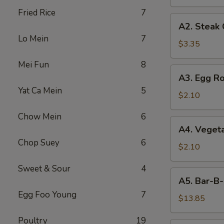
Fried Rice
7
A2.
A2. Steak
Steak
Lo Mein
7
Cheese
$3.35
Egg
Mei Fun
8
Roll
A3.
A3. Egg Ro
Egg
Yat Ca Mein
5
Roll
$2.10
Chow Mein
6
A4.
A4. Vegeta
Vegetable
Chop Suey
6
Egg
$2.10
Roll
Sweet & Sour
4
(1)
A5.
A5. Bar-B-
Bar-
Egg Foo Young
7
B-
$13.85
Q
Poultry
19
Spareribs