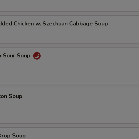
dded Chicken w. Szechuan Cabbage Soup
& Sour Soup
ton Soup
Drop Soup