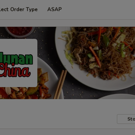
lect Order Type
ASAP
Sto