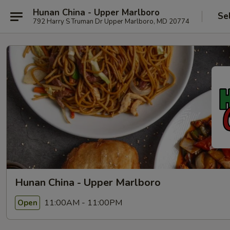
Hunan China - Upper Marlboro
Se
792 Harry S Truman Dr Upper Marlboro, MD 20774
Hunan China - Upper Marlboro
11:00AM - 11:00PM
Open