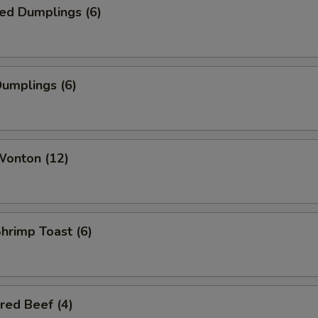
ed Dumplings (6)
Dumplings (6)
Wonton (12)
Shrimp Toast (6)
red Beef (4)