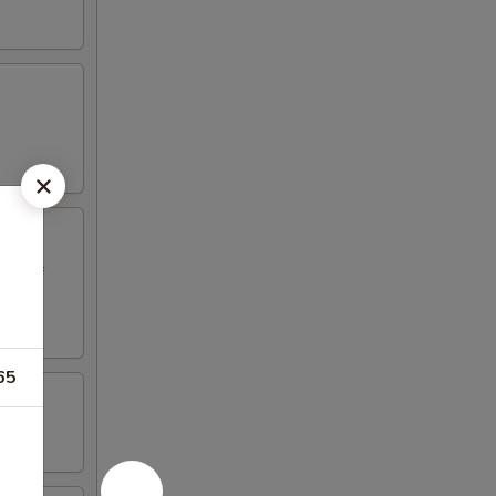
ed beef
65