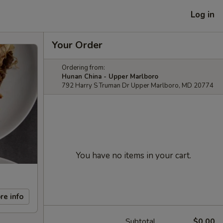
Log in
Your Order
Ordering from:
Hunan China - Upper Marlboro
792 Harry S Truman Dr Upper Marlboro, MD 20774
You have no items in your cart.
re info
Subtotal
$0.00