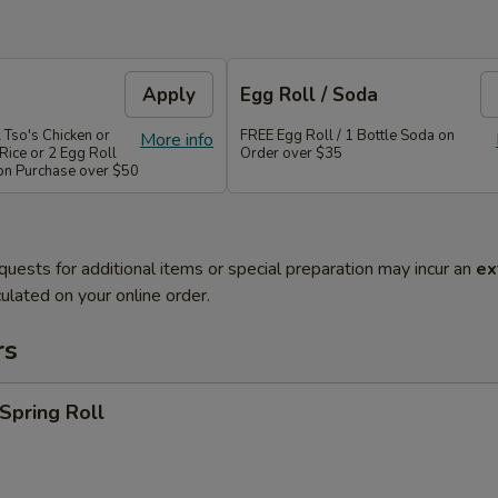
Apply
Egg Roll / Soda
 Tso's Chicken or
FREE Egg Roll / 1 Bottle Soda on
More info
Rice or 2 Egg Roll
Order over $35
 on Purchase over $50
quests for additional items or special preparation may incur an
ex
ulated on your online order.
rs
 Spring Roll