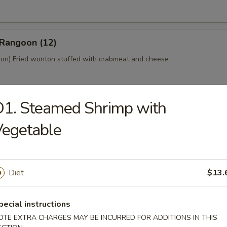
 Rangoon (12)
n) Fried wonton stuffed with crabmeat and cheese
1. Steamed Shrimp with
 Platter (For 2)
Vegetable
home style Bar-B-Q spareribs, spring roll, fried chicken wings, skewer
mp toast
Diet
$13.
y Tofu
pecial instructions
OTE EXTRA CHARGES MAY BE INCURRED FOR ADDITIONS IN THIS