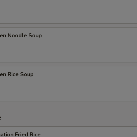
ken Noodle Soup
ken Rice Soup
e
ation Fried Rice