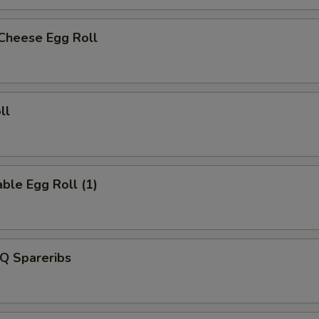
 Cheese Egg Roll
ll
ble Egg Roll (1)
Q Spareribs