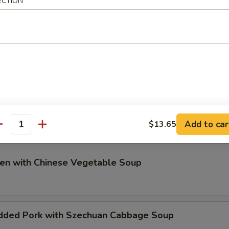
ECTION
ip
e Special Soup
Add to car
$13.65
antity
ken with Chinese Vegetable Soup
dded Pork with Szechuan Cabbage Soup