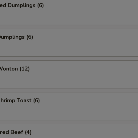
ed Dumplings (6)
Dumplings (6)
Wonton (12)
Shrimp Toast (6)
red Beef (4)