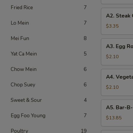
Fried Rice
7
A2.
A2. Steak
Steak
Lo Mein
7
Cheese
$3.35
Egg
Mei Fun
8
Roll
A3.
A3. Egg Ro
Egg
Yat Ca Mein
5
Roll
$2.10
Chow Mein
6
A4.
A4. Vegeta
Vegetable
Chop Suey
6
Egg
$2.10
Roll
Sweet & Sour
4
(1)
A5.
A5. Bar-B-
Bar-
Egg Foo Young
7
B-
$13.85
Q
Poultry
19
Spareribs