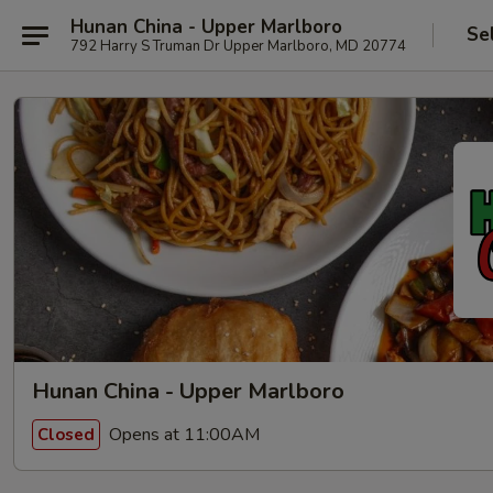
Hunan China - Upper Marlboro
Se
792 Harry S Truman Dr Upper Marlboro, MD 20774
Hunan China - Upper Marlboro
Opens at 11:00AM
Closed