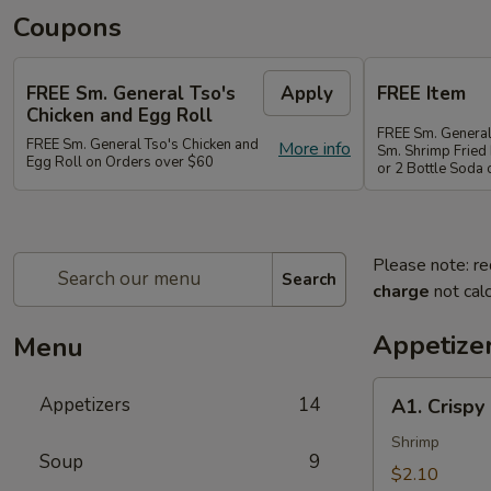
Coupons
FREE Sm. General Tso's
Apply
FREE Item
Chicken and Egg Roll
FREE Sm. General
FREE Sm. General Tso's Chicken and
More info
Sm. Shrimp Fried 
Egg Roll on Orders over $60
or 2 Bottle Soda
Please note: re
Search
charge
not calc
Appetize
Menu
A1.
Appetizers
14
A1. Crispy
Crispy
Spring
Shrimp
Soup
9
Roll
$2.10