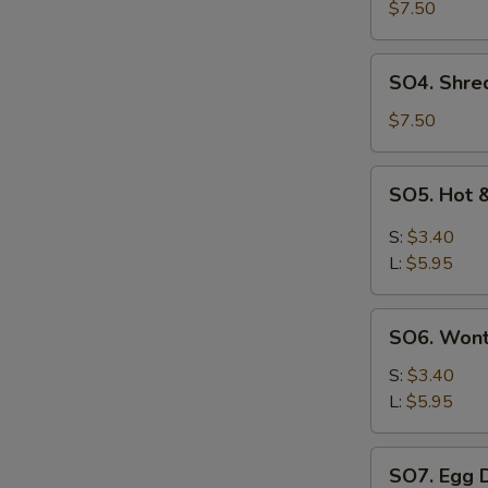
Pork
$7.50
with
Szechuan
SO4.
SO4. Shre
Cabbage
Shredded
Soup
Chicken
$7.50
w.
Szechuan
SO5.
SO5. Hot 
Cabbage
Hot
Soup
&
S:
$3.40
Sour
L:
$5.95
Soup
SO6.
SO6. Won
Wonton
Soup
S:
$3.40
L:
$5.95
SO7.
SO7. Egg 
Egg