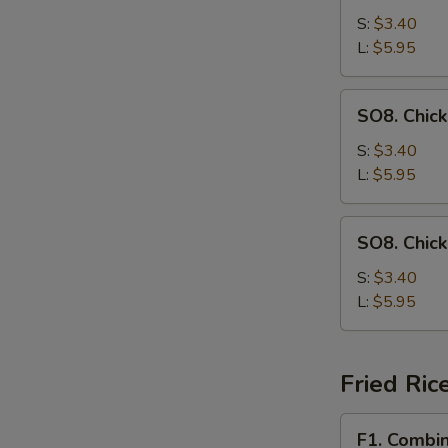
Drop
S:
$3.40
Soup
L:
$5.95
SO8.
SO8. Chic
Chicken
Noodle
S:
$3.40
Soup
L:
$5.95
SO8.
SO8. Chic
Chicken
Rice
S:
$3.40
Soup
L:
$5.95
Fried Ric
F1.
F1. Combin