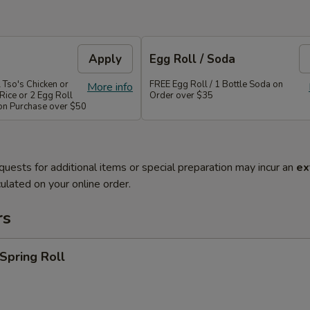
Apply
Egg Roll / Soda
 Tso's Chicken or
FREE Egg Roll / 1 Bottle Soda on
More info
Rice or 2 Egg Roll
Order over $35
 on Purchase over $50
quests for additional items or special preparation may incur an
ex
ulated on your online order.
rs
 Spring Roll