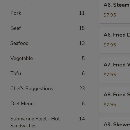
A6.
A6. Steam
Steamed
Pork
11
Dumplings
$7.95
(6)
Beef
15
A6.
A6. Fried 
Fried
Seafood
13
Dumplings
$7.95
(6)
Vegetable
5
A7.
A7. Fried 
Fried
Tofu
6
Wonton
$7.95
(12)
Chef's Suggestions
23
A8.
A8. Fried 
Fried
Diet Menu
6
Shrimp
$7.95
Toast
(6)
Submarine Fleet - Hot
14
A9.
A9. Skewe
Sandwiches
Skewered