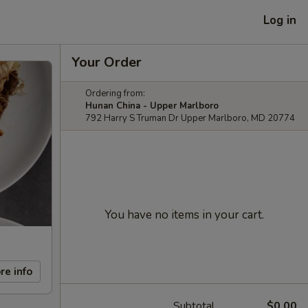
Log in
Your Order
Ordering from:
Hunan China - Upper Marlboro
792 Harry S Truman Dr Upper Marlboro, MD 20774
You have no items in your cart.
re info
Subtotal
$0.00