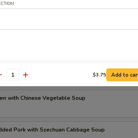
ECTION
ip
e Special Soup
Add to car
$3.75
antity
ken with Chinese Vegetable Soup
dded Pork with Szechuan Cabbage Soup