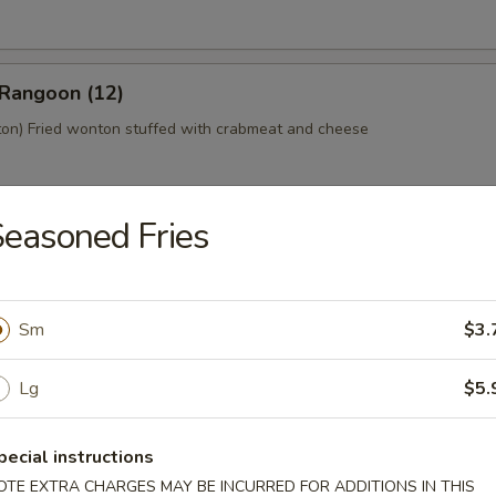
 Rangoon (12)
n) Fried wonton stuffed with crabmeat and cheese
easoned Fries
 Platter (For 2)
home style Bar-B-Q spareribs, spring roll, fried chicken wings, skewer
mp toast
Sm
$3.
Lg
$5.
y Tofu
pecial instructions
OTE EXTRA CHARGES MAY BE INCURRED FOR ADDITIONS IN THIS