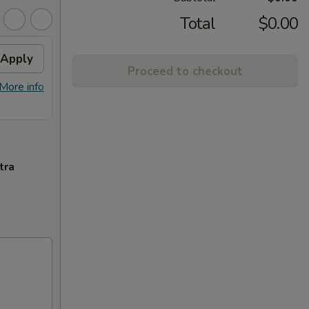
Total
$0.00
Apply
2% OFF
Apply
Proceed to checkout
FREE Sm. General Tso's Chicken &
More info
More info
Egg Roll + 2% OFF on Purchase over
$100
tra