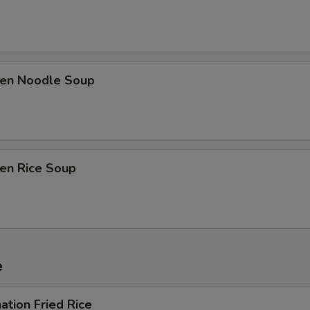
ken Noodle Soup
ken Rice Soup
e
ation Fried Rice