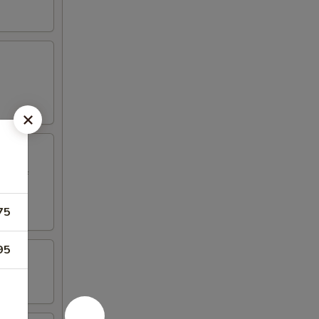
ed beef
75
95