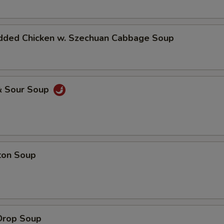
dded Chicken w. Szechuan Cabbage Soup
& Sour Soup
ton Soup
Drop Soup