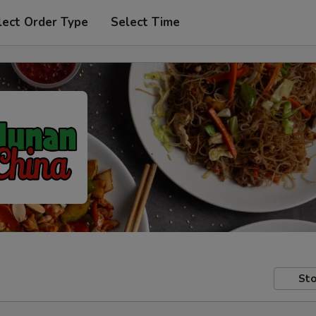
lect Order Type
Select Time
Sto