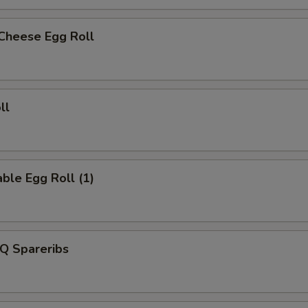
 Cheese Egg Roll
ll
ble Egg Roll (1)
Q Spareribs