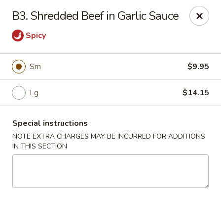
Hunan China - Upper Marlboro
B3. Shredded Beef in Garlic Sauce
792 Harry S Truman Dr Upper Marlboro, MD 20774
Spicy
Select Order Type
Select Time
Sm
$9.95
Lg
$14.15
Special instructions
NOTE EXTRA CHARGES MAY BE INCURRED FOR ADDITIONS
IN THIS SECTION
Hunan China - Upper Marlboro
Opens at 11:00AM
Closed
Store info
Call us