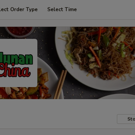
lect Order Type
Select Time
Sto