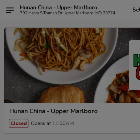
Hunan China - Upper Marlboro
Se
792 Harry S Truman Dr Upper Marlboro, MD 20774
Hunan China - Upper Marlboro
Opens at 11:00AM
Closed