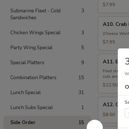
Beef
$7.95
Submarine Fleet - Cold
3
(4)
Sandwiches
A10.
A10. Crab
Crab
Chicken Wings Special
3
Rangoon
(Cheese Wonto
(12)
$7.95
Party Wing Special
5
A11.
A11. Bo Bo
Special Platters
9
Bo
Bo
Fried shrimp, 
Wh
cuts and shri
Combination Platters
15
Platter
(For
$12.50
O
2)
Lunch Special
31
A12.
S
A12. Crisp
Crispy
Lunch Subs Special
1
Tofu
$8.50
Side Order
15