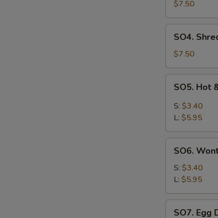
Pork
$7.50
with
Szechuan
SO4.
SO4. Shre
Cabbage
Shredded
Soup
Chicken
$7.50
w.
Szechuan
SO5.
SO5. Hot 
Cabbage
Hot
Soup
&
S:
$3.40
Sour
L:
$5.95
Soup
SO6.
SO6. Won
Wonton
Soup
S:
$3.40
L:
$5.95
SO7.
SO7. Egg 
Egg