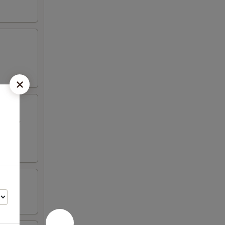
ed beef