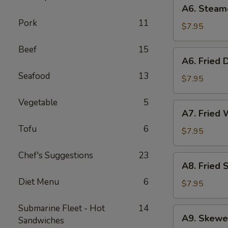
A6.
A6. Steam
Steamed
Pork
11
Dumplings
$7.95
(6)
Beef
15
A6.
A6. Fried 
Fried
Seafood
13
Dumplings
$7.95
(6)
Vegetable
5
A7.
A7. Fried 
Fried
Tofu
6
Wonton
$7.95
(12)
Chef's Suggestions
23
A8.
A8. Fried 
Fried
Diet Menu
6
Shrimp
$7.95
Toast
(6)
Submarine Fleet - Hot
14
A9.
A9. Skewe
Sandwiches
Skewered