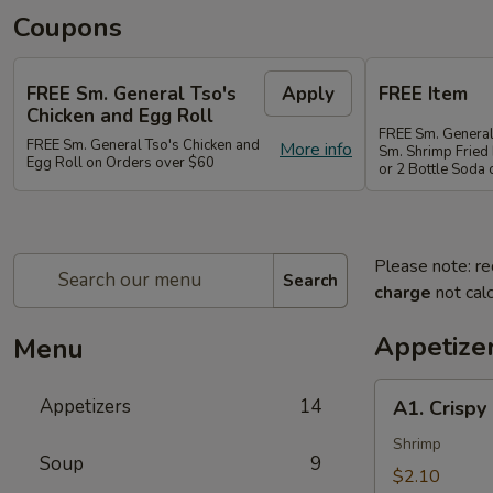
Coupons
FREE Sm. General Tso's
Apply
FREE Item
Chicken and Egg Roll
FREE Sm. General
FREE Sm. General Tso's Chicken and
More info
Sm. Shrimp Fried 
Egg Roll on Orders over $60
or 2 Bottle Soda
Please note: re
Search
charge
not calc
Appetize
Menu
A1.
Appetizers
14
A1. Crispy
Crispy
Spring
Shrimp
Soup
9
Roll
$2.10