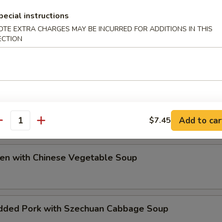
ip
pecial instructions
OTE EXTRA CHARGES MAY BE INCURRED FOR ADDITIONS IN THIS
ECTION
e Special Soup
Add to car
$7.45
antity
ken with Chinese Vegetable Soup
dded Pork with Szechuan Cabbage Soup