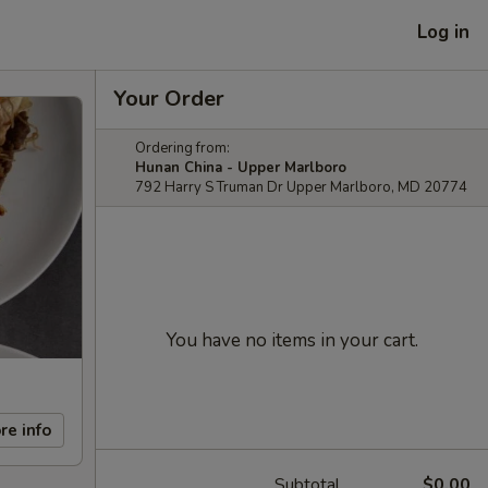
Log in
Your Order
Ordering from:
Hunan China - Upper Marlboro
792 Harry S Truman Dr Upper Marlboro, MD 20774
You have no items in your cart.
re info
Subtotal
$0.00