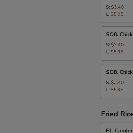
Drop
S:
$3.40
Soup
L:
$5.95
SO8.
SO8. Chic
Chicken
Noodle
S:
$3.40
Soup
L:
$5.95
SO8.
SO8. Chic
Chicken
Rice
S:
$3.40
Soup
L:
$5.95
Fried Ric
F1.
F1. Combin