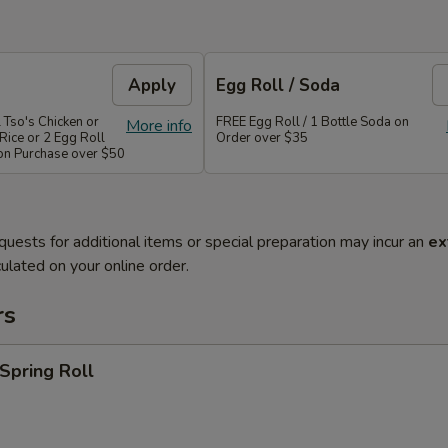
Apply
Egg Roll / Soda
 Tso's Chicken or
FREE Egg Roll / 1 Bottle Soda on
More info
Rice or 2 Egg Roll
Order over $35
 on Purchase over $50
quests for additional items or special preparation may incur an
ex
ulated on your online order.
rs
 Spring Roll