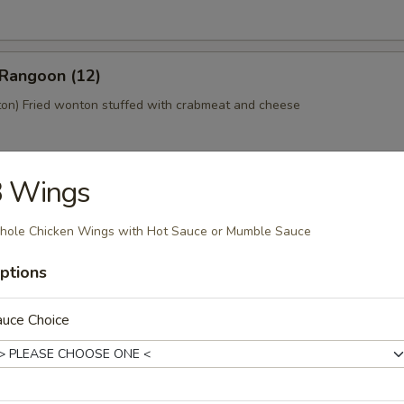
 Rangoon (12)
n) Fried wonton stuffed with crabmeat and cheese
3 Wings
 Platter (For 2)
home style Bar-B-Q spareribs, spring roll, fried chicken wings, skewer
ole Chicken Wings with Hot Sauce or Mumble Sauce
mp toast
ptions
auce Choice
y Tofu