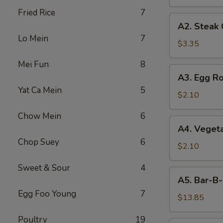
Fried Rice
7
A2.
A2. Steak
Steak
Lo Mein
7
Cheese
$3.35
Egg
Mei Fun
8
Roll
A3.
A3. Egg Ro
Egg
Yat Ca Mein
5
Roll
$2.10
Chow Mein
6
A4.
A4. Vegeta
Vegetable
Chop Suey
6
Egg
$2.10
Roll
Sweet & Sour
4
(1)
A5.
A5. Bar-B-
Bar-
Egg Foo Young
7
B-
$13.85
Q
Poultry
19
Spareribs