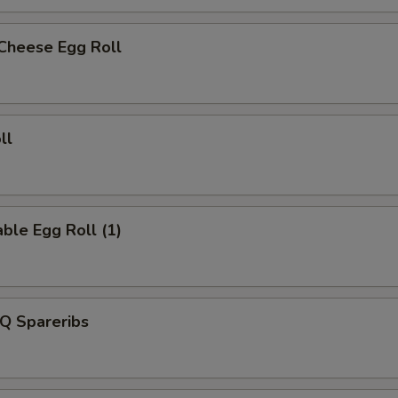
 Cheese Egg Roll
ll
ble Egg Roll (1)
Q Spareribs