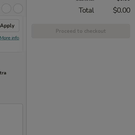
Total
$0.00
Apply
2% OFF
Apply
Proceed to checkout
FREE Sm. General Tso's Chicken &
More info
More info
Egg Roll + 2% OFF on Purchase over
$100
tra