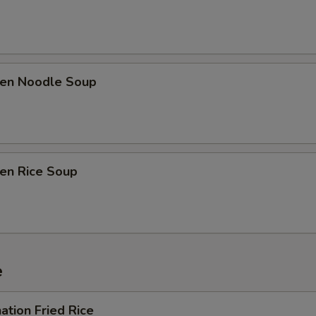
ken Noodle Soup
ken Rice Soup
e
ation Fried Rice