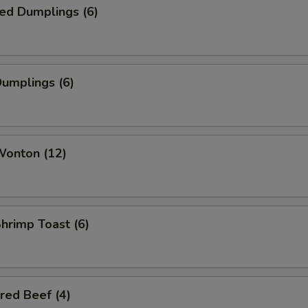
ed Dumplings (6)
Dumplings (6)
Wonton (12)
Shrimp Toast (6)
red Beef (4)