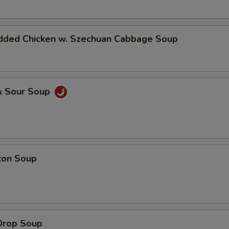
dded Chicken w. Szechuan Cabbage Soup
& Sour Soup
ton Soup
Drop Soup