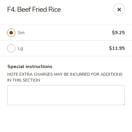
Hunan China - Upper Marlboro
F4. Beef Fried Rice
792 Harry S Truman Dr Upper Marlboro, MD 20774
Select Order Type
Select Time
Sm
$9.25
Lg
$11.95
Special instructions
NOTE EXTRA CHARGES MAY BE INCURRED FOR ADDITIONS
IN THIS SECTION
Hunan China - Upper Marlboro
Opens at 11:00AM
Closed
Store info
Call us