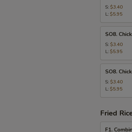
Drop
S:
$3.40
Soup
L:
$5.95
SO8.
SO8. Chic
Chicken
Noodle
S:
$3.40
Soup
L:
$5.95
SO8.
SO8. Chic
Chicken
Rice
S:
$3.40
Soup
L:
$5.95
Fried Ric
F1.
F1. Combin