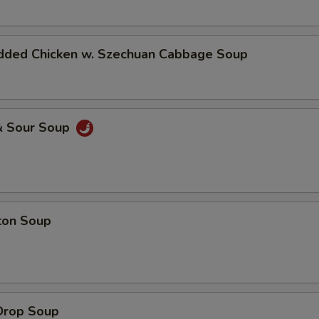
dded Chicken w. Szechuan Cabbage Soup
& Sour Soup
ton Soup
Drop Soup