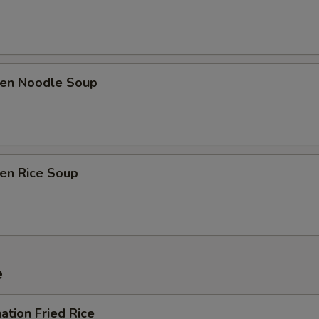
ken Noodle Soup
ken Rice Soup
e
ation Fried Rice