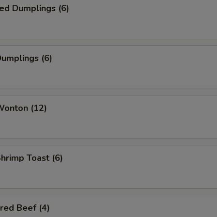
ed Dumplings (6)
Dumplings (6)
Wonton (12)
Shrimp Toast (6)
red Beef (4)