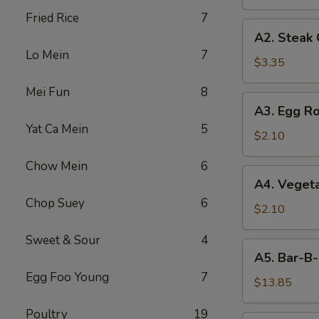
Fried Rice
7
A2.
A2. Steak
Steak
Lo Mein
7
Cheese
$3.35
Egg
Mei Fun
8
Roll
A3.
A3. Egg Ro
Egg
Yat Ca Mein
5
Roll
$2.10
Chow Mein
6
A4.
A4. Vegeta
Vegetable
Chop Suey
6
Egg
$2.10
Roll
Sweet & Sour
4
(1)
A5.
A5. Bar-B-
Bar-
Egg Foo Young
7
B-
$13.85
Q
Poultry
19
Spareribs