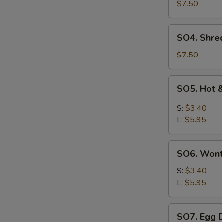
Pork
$7.50
with
Szechuan
SO4.
SO4. Shre
Cabbage
Shredded
Soup
Chicken
$7.50
w.
Szechuan
SO5.
SO5. Hot 
Cabbage
Hot
Soup
&
S:
$3.40
Sour
L:
$5.95
Soup
SO6.
SO6. Won
Wonton
Soup
S:
$3.40
L:
$5.95
SO7.
SO7. Egg 
Egg