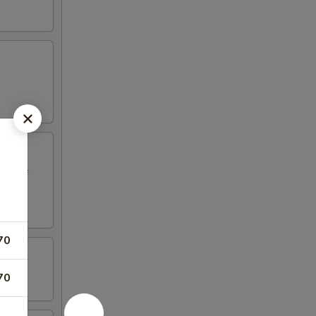
ed beef
70
70