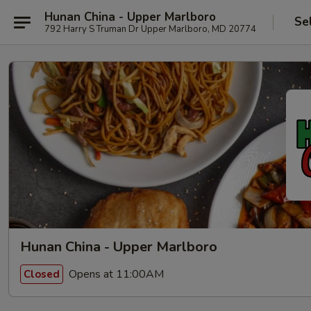
Hunan China - Upper Marlboro
Se
792 Harry S Truman Dr Upper Marlboro, MD 20774
Hunan China - Upper Marlboro
Opens at 11:00AM
Closed