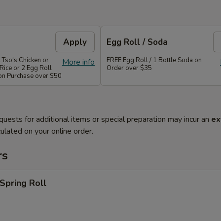
Apply
Egg Roll / Soda
 Tso's Chicken or
FREE Egg Roll / 1 Bottle Soda on
More info
Rice or 2 Egg Roll
Order over $35
 on Purchase over $50
quests for additional items or special preparation may incur an
ex
ulated on your online order.
rs
 Spring Roll