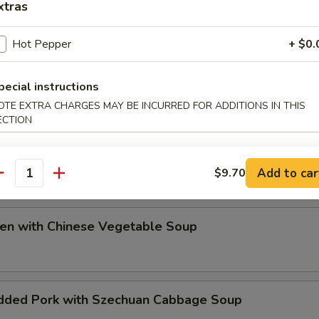
xtras
ip
Hot Pepper
+ $0.
pecial instructions
OTE EXTRA CHARGES MAY BE INCURRED FOR ADDITIONS IN THIS
ECTION
e Special Soup
Add to car
$9.70
antity
ken with Chinese Vegetable Soup
dded Pork with Szechuan Cabbage Soup