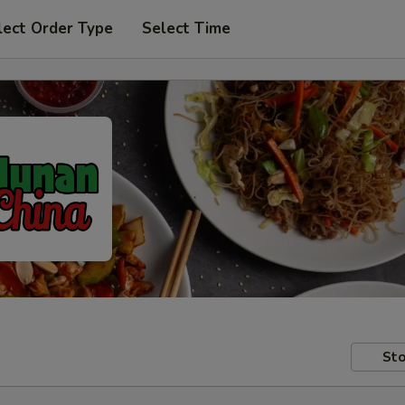
lect Order Type
Select Time
Sto