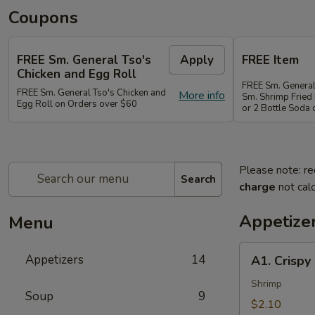
Coupons
FREE Sm. General Tso's
Apply
FREE Item
Chicken and Egg Roll
FREE Sm. General
FREE Sm. General Tso's Chicken and
More info
Sm. Shrimp Fried 
Egg Roll on Orders over $60
or 2 Bottle Soda
Please note: re
Search
charge
not calc
Appetize
Menu
A1.
Appetizers
14
A1. Crispy
Crispy
Spring
Shrimp
Soup
9
Roll
$2.10