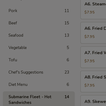
A6.
A6. Steam
Steamed
Pork
11
Dumplings
$7.95
(6)
Beef
15
A6.
A6. Fried 
Fried
Seafood
13
Dumplings
$7.95
(6)
Vegetable
5
A7.
A7. Fried 
Fried
Tofu
6
Wonton
$7.95
(12)
Chef's Suggestions
23
A8.
A8. Fried 
Fried
Diet Menu
6
Shrimp
$7.95
Toast
(6)
Submarine Fleet - Hot
14
A9.
A9. Skewe
Sandwiches
Skewered