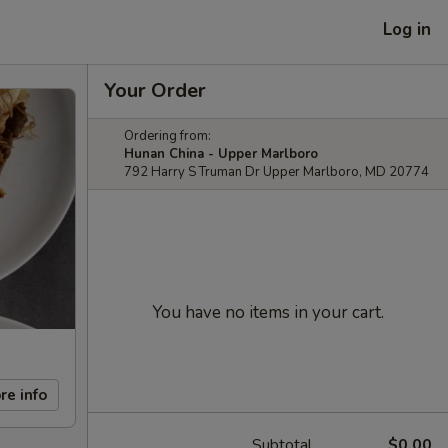
Log in
Your Order
Ordering from:
Hunan China - Upper Marlboro
792 Harry S Truman Dr Upper Marlboro, MD 20774
You have no items in your cart.
re info
Subtotal
$0.00