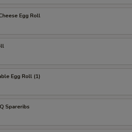
 Cheese Egg Roll
ll
ble Egg Roll (1)
Q Spareribs