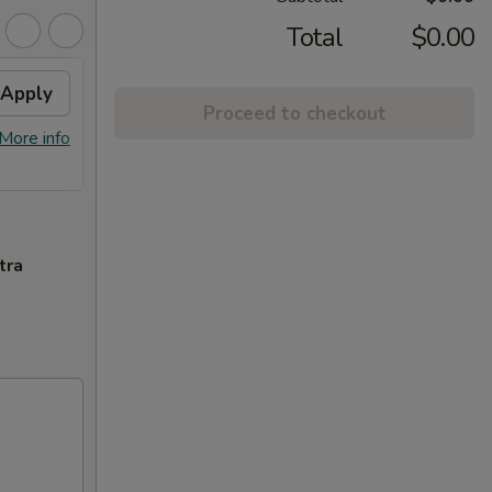
Total
$0.00
Apply
2% OFF
Apply
Proceed to checkout
FREE Sm. General Tso's Chicken &
More info
More info
Egg Roll + 2% OFF on Purchase over
$100
tra