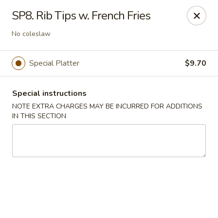
Hunan China - Upper Marlboro
SP8. Rib Tips w. French Fries
792 Harry S Truman Dr Upper Marlboro, MD 20774
No coleslaw
Select Order Type
Select Time
Special Platter
$9.70
Special instructions
NOTE EXTRA CHARGES MAY BE INCURRED FOR ADDITIONS
IN THIS SECTION
Hunan China - Upper Marlboro
Opens at 12:00PM
Closed
Store info
Call us