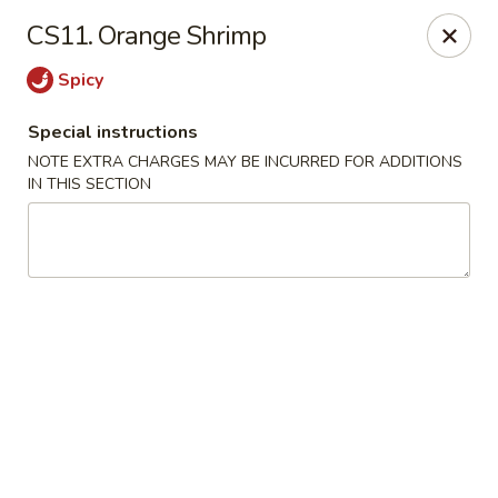
Hunan China - Upper Marlboro
CS11. Orange Shrimp
792 Harry S Truman Dr Upper Marlboro, MD 20774
Spicy
Select Order Type
Select Time
Special instructions
NOTE EXTRA CHARGES MAY BE INCURRED FOR ADDITIONS
IN THIS SECTION
Hunan China - Upper Marlboro
Opens at 11:00AM
Closed
Store info
Call us