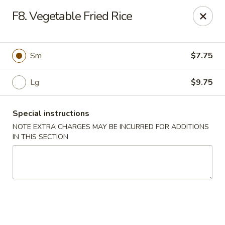
Hunan China - Upper Marlboro
F8. Vegetable Fried Rice
792 Harry S Truman Dr Upper Marlboro, MD 20774
Select Order Type
Select Time
Sm
$7.75
Lg
$9.75
Special instructions
NOTE EXTRA CHARGES MAY BE INCURRED FOR ADDITIONS
IN THIS SECTION
Hunan China - Upper Marlboro
Opens at 12:00PM
Closed
Store info
Call us