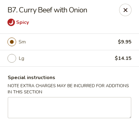
Hunan China - Upper Marlboro
B7. Curry Beef with Onion
792 Harry S Truman Dr Upper Marlboro, MD 20774
Spicy
Select Order Type
ASAP
Sm
$9.95
Lg
$14.15
Special instructions
NOTE EXTRA CHARGES MAY BE INCURRED FOR ADDITIONS
IN THIS SECTION
Hunan China - Upper Marlboro
11:00AM - 11:00PM
Open
Store info
Call us