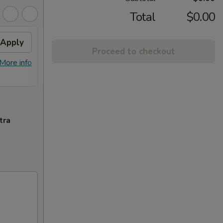
Total
$0.00
Apply
2% OFF
Apply
Proceed to checkout
FREE Sm. General Tso's Chicken &
More info
More info
Egg Roll + 2% OFF on Purchase over
$100
tra