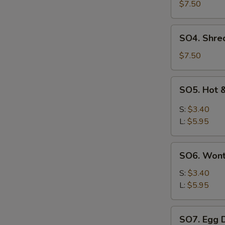
Pork
$7.50
with
Szechuan
SO4.
SO4. Shre
Cabbage
Shredded
Soup
Chicken
$7.50
w.
Szechuan
SO5.
SO5. Hot 
Cabbage
Hot
Soup
&
S:
$3.40
Sour
L:
$5.95
Soup
SO6.
SO6. Won
Wonton
Soup
S:
$3.40
L:
$5.95
SO7.
SO7. Egg 
Egg