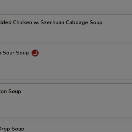
dded Chicken w. Szechuan Cabbage Soup
& Sour Soup
ton Soup
Drop Soup