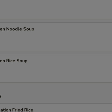
ken Noodle Soup
ken Rice Soup
e
ation Fried Rice