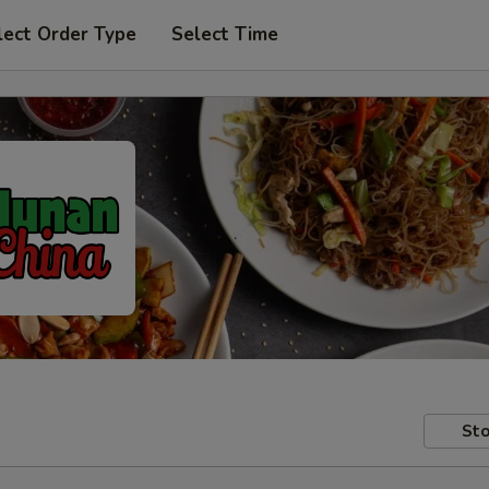
lect Order Type
Select Time
Sto