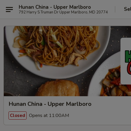
Hunan China - Upper Marlboro
Se
792 Harry S Truman Dr Upper Marlboro, MD 20774
Hunan China - Upper Marlboro
Opens at 11:00AM
Closed