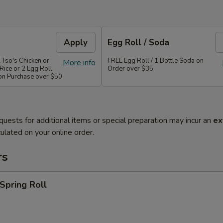
Apply
Egg Roll / Soda
 Tso's Chicken or
FREE Egg Roll / 1 Bottle Soda on
More info
Rice or 2 Egg Roll
Order over $35
 on Purchase over $50
quests for additional items or special preparation may incur an
ex
ulated on your online order.
rs
 Spring Roll