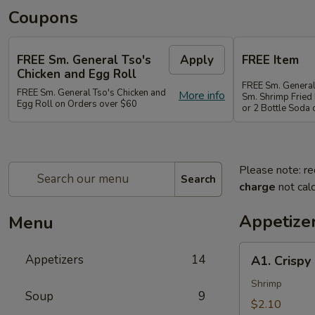
Coupons
FREE Sm. General Tso's
Apply
FREE Item
Chicken and Egg Roll
FREE Sm. General
FREE Sm. General Tso's Chicken and
More info
Sm. Shrimp Fried 
Egg Roll on Orders over $60
or 2 Bottle Soda
Please note: re
Search
charge
not calc
Appetize
Menu
A1.
Appetizers
14
A1. Crispy
Crispy
Spring
Shrimp
Soup
9
Roll
$2.10