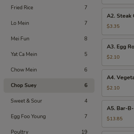
Fried Rice
7
A2.
A2. Steak
Steak
Lo Mein
7
Cheese
$3.35
Egg
Mei Fun
8
Roll
A3.
A3. Egg Ro
Egg
Yat Ca Mein
5
Roll
$2.10
Chow Mein
6
A4.
A4. Vegeta
Vegetable
Chop Suey
6
Egg
$2.10
Roll
Sweet & Sour
4
(1)
A5.
A5. Bar-B-
Bar-
Egg Foo Young
7
B-
$13.85
Q
Poultry
19
Spareribs