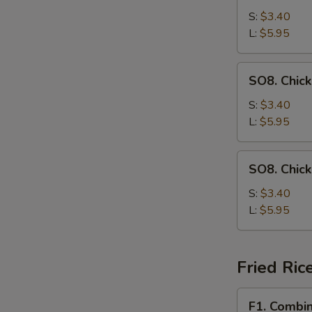
Drop
S:
$3.40
Soup
L:
$5.95
SO8.
SO8. Chic
Chicken
Noodle
S:
$3.40
Soup
L:
$5.95
SO8.
SO8. Chic
Chicken
Rice
S:
$3.40
Soup
L:
$5.95
Fried Ric
F1.
F1. Combin