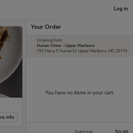
Log in
Your Order
Ordering from:
Hunan China - Upper Marlboro
792 Harry S Truman Dr Upper Marlboro, MD 20774
You have no items in your cart.
re info
Subtotal
$0.00