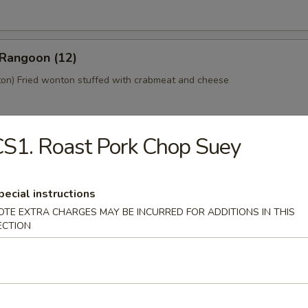
 Rangoon (12)
n) Fried wonton stuffed with crabmeat and cheese
S1. Roast Pork Chop Suey
 Platter (For 2)
home style Bar-B-Q spareribs, spring roll, fried chicken wings, skewer
mp toast
pecial instructions
OTE EXTRA CHARGES MAY BE INCURRED FOR ADDITIONS IN THIS
ECTION
y Tofu