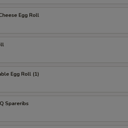
 Cheese Egg Roll
ll
ble Egg Roll (1)
Q Spareribs