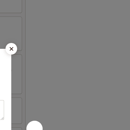
ed beef