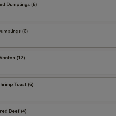
ed Dumplings (6)
Dumplings (6)
Wonton (12)
Shrimp Toast (6)
red Beef (4)