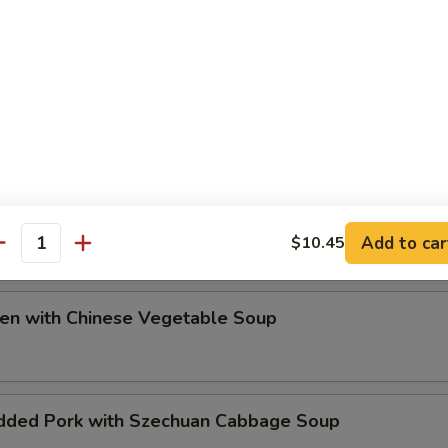
ip
e Special Soup
Add to car
$10.45
antity
ken with Chinese Vegetable Soup
dded Pork with Szechuan Cabbage Soup