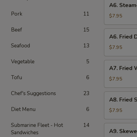
A6.
A6. Steam
Steamed
Pork
11
Dumplings
$7.95
(6)
Beef
15
A6.
A6. Fried 
Fried
Seafood
13
Dumplings
$7.95
(6)
Vegetable
5
A7.
A7. Fried 
Fried
Tofu
6
Wonton
$7.95
(12)
Chef's Suggestions
23
A8.
A8. Fried 
Fried
Diet Menu
6
Shrimp
$7.95
Toast
(6)
Submarine Fleet - Hot
14
A9.
A9. Skewe
Sandwiches
Skewered