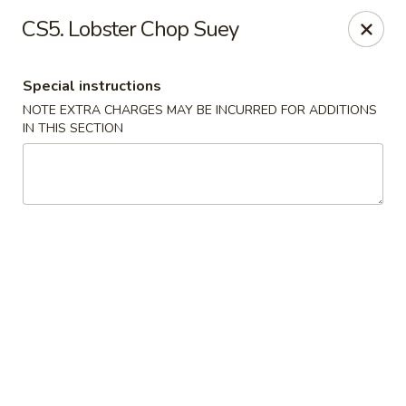
Hunan China - Upper Marlboro
CS5. Lobster Chop Suey
792 Harry S Truman Dr Upper Marlboro, MD 20774
Special instructions
Select Order Type
ASAP
NOTE EXTRA CHARGES MAY BE INCURRED FOR ADDITIONS
IN THIS SECTION
Hunan China - Upper Marlboro
12:00PM - 10:00PM
Open
Store info
Call us