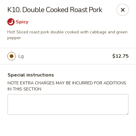
Hunan China - Upper Marlboro
K10. Double Cooked Roast Pork
792 Harry S Truman Dr Upper Marlboro, MD 20774
Spicy
Select Order Type
ASAP
Hot! Sliced roast pork double cooked with cabbage and green
pepper
Lg
$12.75
Special instructions
NOTE EXTRA CHARGES MAY BE INCURRED FOR ADDITIONS
IN THIS SECTION
Hunan China - Upper Marlboro
11:00AM - 11:00PM
Open
Store info
Call us