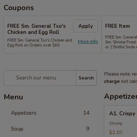
Coupons
FREE Sm. General Tso's
Apply
FREE Item
Chicken and Egg Roll
FREE Sm. General
FREE Sm. General Tso's Chicken and
More info
Sm. Shrimp Fried 
Egg Roll on Orders over $60
or 2 Bottle Soda
Please note: re
Search
charge
not calc
Appetize
Menu
A1.
Appetizers
14
A1. Crispy
Crispy
Spring
Shrimp
Soup
9
Roll
$2.10