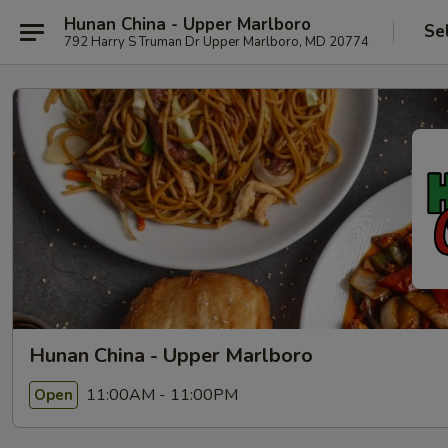
Hunan China - Upper Marlboro
Se
792 Harry S Truman Dr Upper Marlboro, MD 20774
Hunan China - Upper Marlboro
11:00AM - 11:00PM
Open