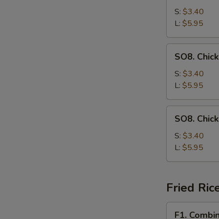
Drop
S:
$3.40
Soup
L:
$5.95
SO8.
SO8. Chic
Chicken
Noodle
S:
$3.40
Soup
L:
$5.95
SO8.
SO8. Chic
Chicken
Rice
S:
$3.40
Soup
L:
$5.95
Fried Ric
F1.
F1. Combin