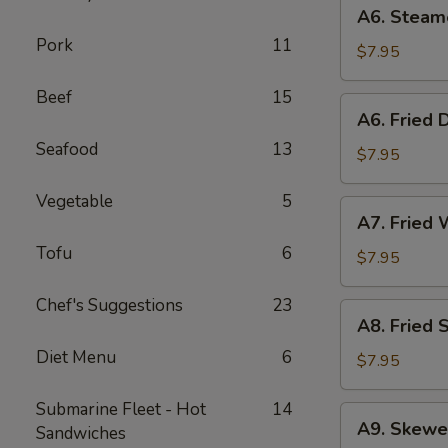
A6.
A6. Steam
Steamed
Pork
11
Dumplings
$7.95
(6)
Beef
15
A6.
A6. Fried 
Fried
Seafood
13
Dumplings
$7.95
(6)
Vegetable
5
A7.
A7. Fried 
Fried
Tofu
6
Wonton
$7.95
(12)
Chef's Suggestions
23
A8.
A8. Fried 
Fried
Diet Menu
6
Shrimp
$7.95
Toast
(6)
Submarine Fleet - Hot
14
A9.
A9. Skewe
Sandwiches
Skewered