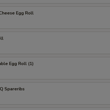
 Cheese Egg Roll
ll
ble Egg Roll (1)
Q Spareribs