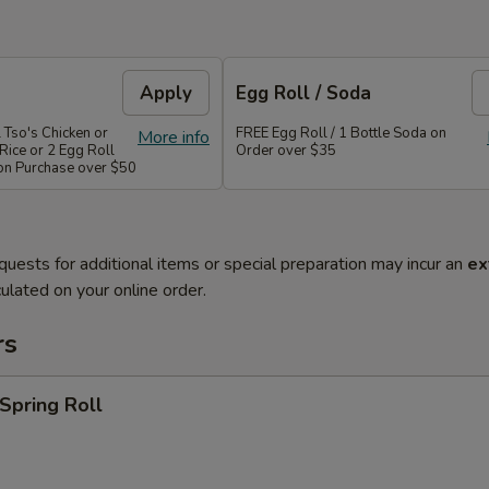
Apply
Egg Roll / Soda
 Tso's Chicken or
FREE Egg Roll / 1 Bottle Soda on
More info
Rice or 2 Egg Roll
Order over $35
 on Purchase over $50
quests for additional items or special preparation may incur an
ex
ulated on your online order.
rs
 Spring Roll