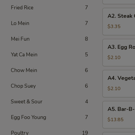
Fried Rice
7
A2.
A2. Steak
Steak
Lo Mein
7
Cheese
$3.35
Egg
Mei Fun
8
Roll
A3.
A3. Egg Ro
Egg
Yat Ca Mein
5
Roll
$2.10
Chow Mein
6
A4.
A4. Vegeta
Vegetable
Chop Suey
6
Egg
$2.10
Roll
Sweet & Sour
4
(1)
A5.
A5. Bar-B-
Bar-
Egg Foo Young
7
B-
$13.85
Q
Poultry
19
Spareribs