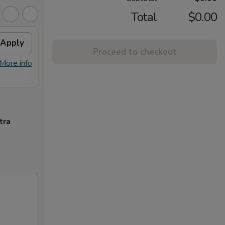
Total
$0.00
Apply
2% OFF
Apply
Proceed to checkout
FREE Sm. General Tso's Chicken &
More info
More info
Egg Roll + 2% OFF on Purchase over
$100
tra