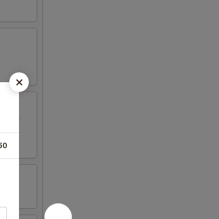
ed beef
60