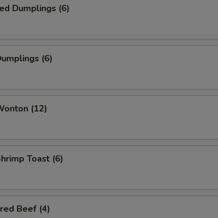
ed Dumplings (6)
Dumplings (6)
Wonton (12)
Shrimp Toast (6)
red Beef (4)