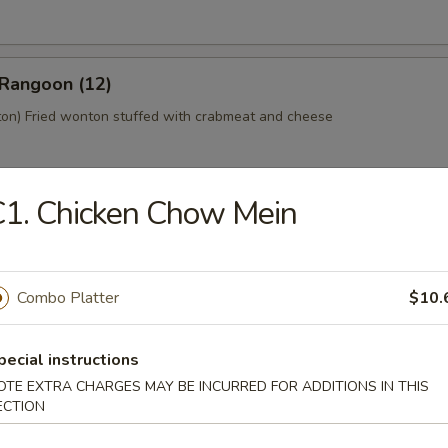
 Rangoon (12)
n) Fried wonton stuffed with crabmeat and cheese
1. Chicken Chow Mein
 Platter (For 2)
home style Bar-B-Q spareribs, spring roll, fried chicken wings, skewer
mp toast
Combo Platter
$10.
pecial instructions
y Tofu
OTE EXTRA CHARGES MAY BE INCURRED FOR ADDITIONS IN THIS
ECTION