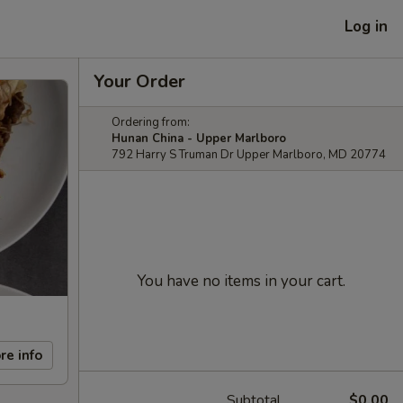
Log in
Your Order
Ordering from:
Hunan China - Upper Marlboro
792 Harry S Truman Dr Upper Marlboro, MD 20774
You have no items in your cart.
re info
Subtotal
$0.00