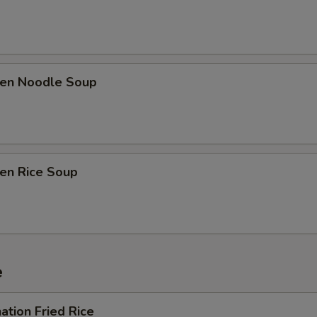
ken Noodle Soup
ken Rice Soup
e
ation Fried Rice