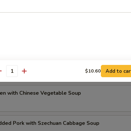
ip
e Special Soup
Add to car
$10.60
antity
ken with Chinese Vegetable Soup
dded Pork with Szechuan Cabbage Soup