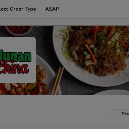
lect Order Type
ASAP
Sto