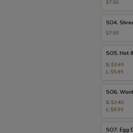
Pork
$7.50
with
Szechuan
SO4.
SO4. Shre
Cabbage
Shredded
Soup
Chicken
$7.50
w.
Szechuan
SO5.
SO5. Hot 
Cabbage
Hot
Soup
&
S:
$3.40
Sour
L:
$5.95
Soup
SO6.
SO6. Won
Wonton
Soup
S:
$3.40
L:
$5.95
SO7.
SO7. Egg 
Egg