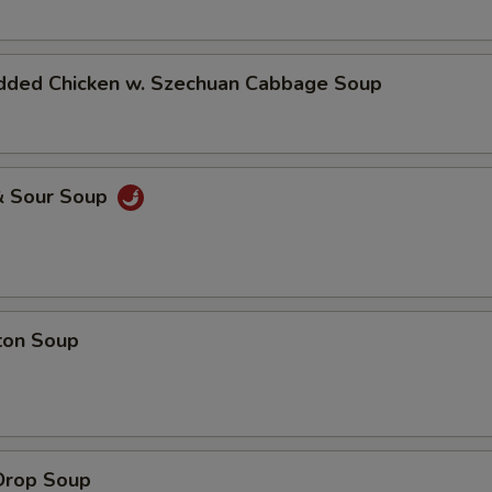
dded Chicken w. Szechuan Cabbage Soup
& Sour Soup
ton Soup
Drop Soup