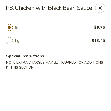
Hunan China - Upper Marlboro
P8. Chicken with Black Bean Sauce
792 Harry S Truman Dr Upper Marlboro, MD 20774
Select Order Type
ASAP
Sm.
$9.75
Lg.
$13.45
Special instructions
NOTE EXTRA CHARGES MAY BE INCURRED FOR ADDITIONS
IN THIS SECTION
Hunan China - Upper Marlboro
11:00AM - 11:00PM
Open
Store info
Call us