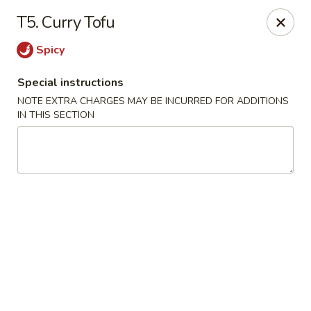
Hunan China - Upper Marlboro
T5. Curry Tofu
792 Harry S Truman Dr Upper Marlboro, MD 20774
Spicy
Select Order Type
Select Time
Special instructions
NOTE EXTRA CHARGES MAY BE INCURRED FOR ADDITIONS
IN THIS SECTION
Hunan China - Upper Marlboro
Opens Friday at 11:00AM
Closed
Store info
Call us