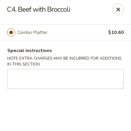
Hunan China - Upper Marlboro
C4. Beef with Broccoli
792 Harry S Truman Dr Upper Marlboro, MD 20774
Select Order Type
ASAP
Combo Platter
$10.60
Special instructions
NOTE EXTRA CHARGES MAY BE INCURRED FOR ADDITIONS
IN THIS SECTION
Hunan China - Upper Marlboro
11:00AM - 11:00PM
Open
Store info
Call us