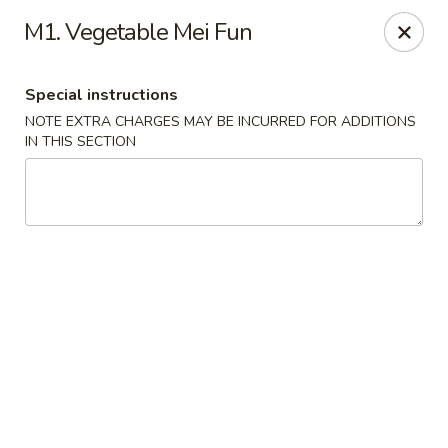
Hunan China - Upper Marlboro
M1. Vegetable Mei Fun
792 Harry S Truman Dr Upper Marlboro, MD 20774
Special instructions
Select Order Type
Select Time
NOTE EXTRA CHARGES MAY BE INCURRED FOR ADDITIONS
IN THIS SECTION
Hunan China - Upper Marlboro
Opens at 11:00AM
Closed
Store info
Call us