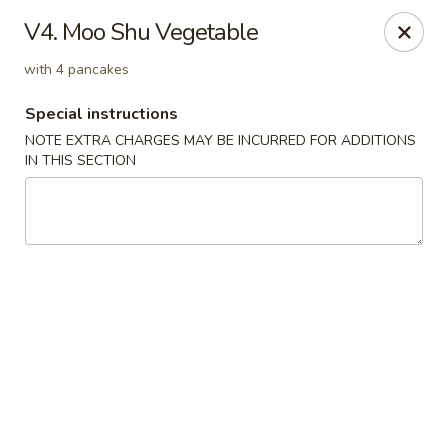
Hunan China - Upper Marlboro
V4. Moo Shu Vegetable
792 Harry S Truman Dr Upper Marlboro, MD 20774
with 4 pancakes
Select Order Type
Select Time
Special instructions
NOTE EXTRA CHARGES MAY BE INCURRED FOR ADDITIONS
IN THIS SECTION
Hunan China - Upper Marlboro
Opens at 11:00AM
Closed
Store info
Call us