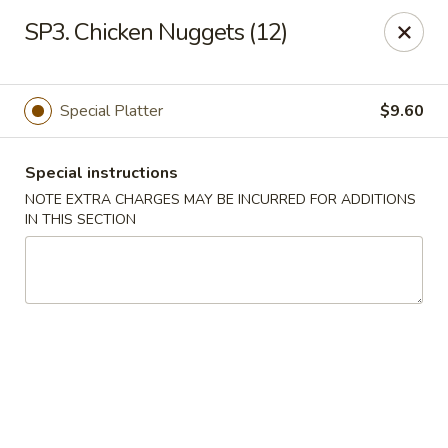
Hunan China - Upper Marlboro
SP3. Chicken Nuggets (12)
792 Harry S Truman Dr Upper Marlboro, MD 20774
Select Order Type
Select Time
Special Platter
$9.60
Special instructions
NOTE EXTRA CHARGES MAY BE INCURRED FOR ADDITIONS
IN THIS SECTION
Hunan China - Upper Marlboro
Opens at 11:00AM
Closed
Store info
Call us