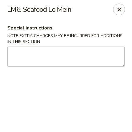
Hunan China - Upper Marlboro
LM6. Seafood Lo Mein
792 Harry S Truman Dr Upper Marlboro, MD 20774
Special instructions
Select Order Type
Select Time
NOTE EXTRA CHARGES MAY BE INCURRED FOR ADDITIONS
IN THIS SECTION
Hunan China - Upper Marlboro
Opens Saturday at 11:00AM
Closed
Store info
Call us