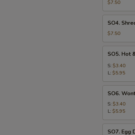
Pork
$7.50
with
Szechuan
SO4.
SO4. Shre
Cabbage
Shredded
Soup
Chicken
$7.50
w.
Szechuan
SO5.
SO5. Hot 
Cabbage
Hot
Soup
&
S:
$3.40
Sour
L:
$5.95
Soup
SO6.
SO6. Won
Wonton
Soup
S:
$3.40
L:
$5.95
SO7.
SO7. Egg 
Egg