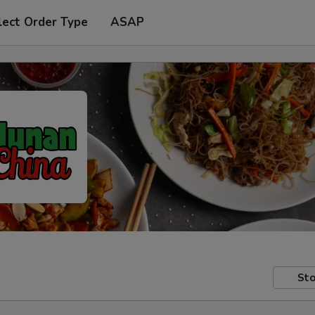
lect Order Type
ASAP
Sto