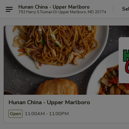
Hunan China - Upper Marlboro
Se
792 Harry S Truman Dr Upper Marlboro, MD 20774
Hunan China - Upper Marlboro
11:00AM - 11:00PM
Open