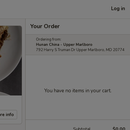
Log in
Your Order
Ordering from:
Hunan China - Upper Marlboro
792 Harry S Truman Dr Upper Marlboro, MD 20774
You have no items in your cart.
re info
Subtotal
$0.00