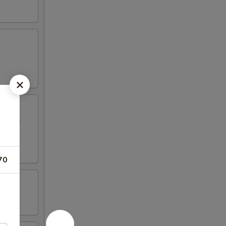
ed beef
70