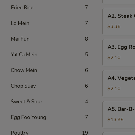
Fried Rice
7
A2.
A2. Steak
Steak
Lo Mein
7
Cheese
$3.35
Egg
Mei Fun
8
Roll
A3.
A3. Egg Ro
Egg
Yat Ca Mein
5
Roll
$2.10
Chow Mein
6
A4.
A4. Vegeta
Vegetable
Chop Suey
6
Egg
$2.10
Roll
Sweet & Sour
4
(1)
A5.
A5. Bar-B-
Bar-
Egg Foo Young
7
B-
$13.85
Q
Poultry
19
Spareribs