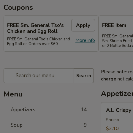
Coupons
FREE Sm. General Tso's
Apply
FREE Item
Chicken and Egg Roll
FREE Sm. General
FREE Sm. General Tso's Chicken and
More info
Sm. Shrimp Fried 
Egg Roll on Orders over $60
or 2 Bottle Soda
Please note: re
Search
charge
not calc
Appetize
Menu
A1.
Appetizers
14
A1. Crispy
Crispy
Spring
Shrimp
Soup
9
Roll
$2.10