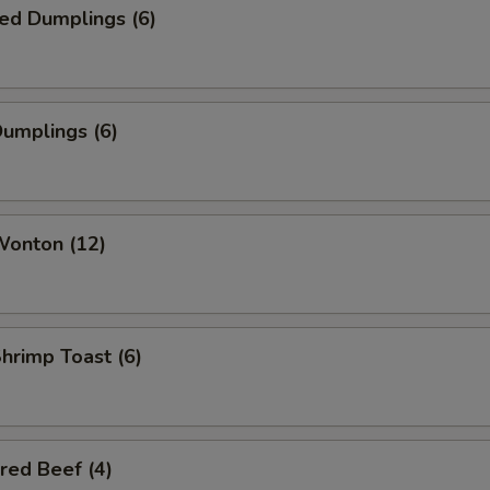
ed Dumplings (6)
Dumplings (6)
Wonton (12)
Shrimp Toast (6)
red Beef (4)