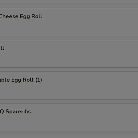
 Cheese Egg Roll
ll
ble Egg Roll (1)
Q Spareribs