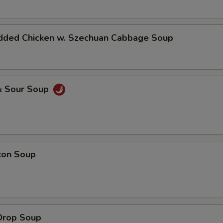
dded Chicken w. Szechuan Cabbage Soup
& Sour Soup
ton Soup
Drop Soup