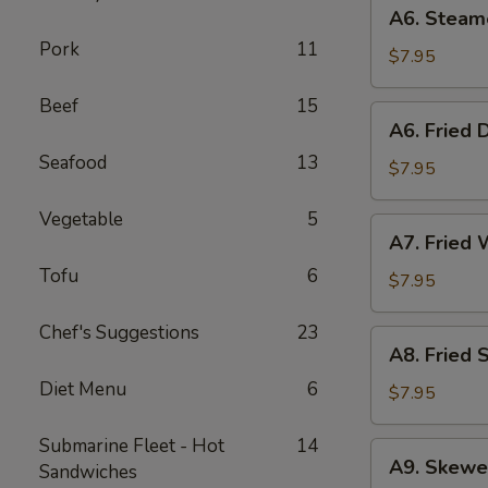
A6.
A6. Steam
Steamed
Pork
11
Dumplings
$7.95
(6)
Beef
15
A6.
A6. Fried 
Fried
Seafood
13
Dumplings
$7.95
(6)
Vegetable
5
A7.
A7. Fried 
Fried
Tofu
6
Wonton
$7.95
(12)
Chef's Suggestions
23
A8.
A8. Fried 
Fried
Diet Menu
6
Shrimp
$7.95
Toast
(6)
Submarine Fleet - Hot
14
A9.
A9. Skewe
Sandwiches
Skewered