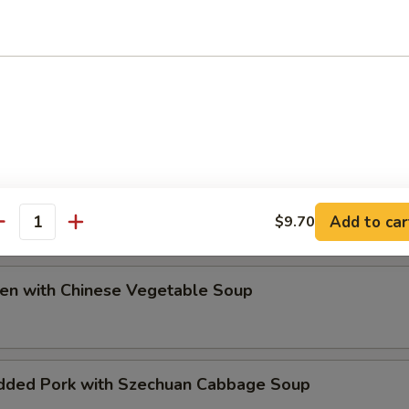
ip
e Special Soup
Add to car
$9.70
antity
ken with Chinese Vegetable Soup
dded Pork with Szechuan Cabbage Soup