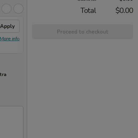
Total
$0.00
Apply
2% OFF
Apply
Proceed to checkout
FREE Sm. General Tso's Chicken &
More info
More info
Egg Roll + 2% OFF on Purchase over
$100
tra