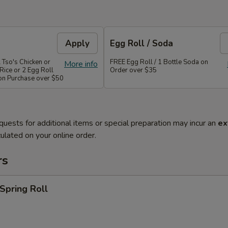
Apply
Egg Roll / Soda
 Tso's Chicken or
FREE Egg Roll / 1 Bottle Soda on
More info
Rice or 2 Egg Roll
Order over $35
 on Purchase over $50
quests for additional items or special preparation may incur an
ex
ulated on your online order.
rs
 Spring Roll