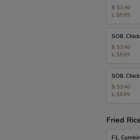
Drop
S:
$3.40
Soup
L:
$5.95
SO8.
SO8. Chic
Chicken
Noodle
S:
$3.40
Soup
L:
$5.95
SO8.
SO8. Chic
Chicken
Rice
S:
$3.40
Soup
L:
$5.95
Fried Ric
F1.
F1. Combin