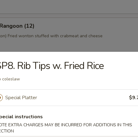
 Rangoon (12)
n) Fried wonton stuffed with crabmeat and cheese
P8. Rib Tips w. Fried Rice
 Platter (For 2)
home style Bar-B-Q spareribs, spring roll, fried chicken wings, skewer
 coleslaw
mp toast
Special Platter
$9.
y Tofu
pecial instructions
OTE EXTRA CHARGES MAY BE INCURRED FOR ADDITIONS IN THIS
ECTION