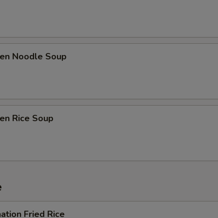
ken Noodle Soup
ken Rice Soup
e
ation Fried Rice