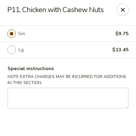
Hunan China - Upper Marlboro
P11. Chicken with Cashew Nuts
792 Harry S Truman Dr Upper Marlboro, MD 20774
Select Order Type
Select Time
Sm
$9.75
Lg
$13.45
Special instructions
NOTE EXTRA CHARGES MAY BE INCURRED FOR ADDITIONS
IN THIS SECTION
Hunan China - Upper Marlboro
Opens at 11:00AM
Closed
Store info
Call us