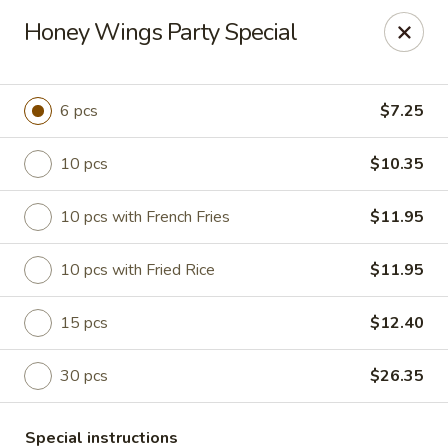
Hunan China - Upper Marlboro
Honey Wings Party Special
792 Harry S Truman Dr Upper Marlboro, MD 20774
Select Order Type
ASAP
6 pcs
$7.25
10 pcs
$10.35
10 pcs with French Fries
$11.95
10 pcs with Fried Rice
$11.95
15 pcs
$12.40
Hunan China - Upper Marlboro
30 pcs
$26.35
11:00AM - 10:00PM
Open
Store info
Call us
Special instructions