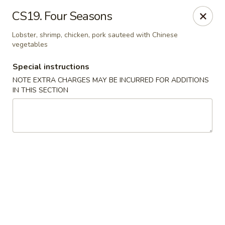
Hunan China - Upper Marlboro
CS19. Four Seasons
792 Harry S Truman Dr Upper Marlboro, MD 20774
Lobster, shrimp, chicken, pork sauteed with Chinese
vegetables
Select Order Type
ASAP
Special instructions
NOTE EXTRA CHARGES MAY BE INCURRED FOR ADDITIONS
IN THIS SECTION
Hunan China - Upper Marlboro
11:00AM - 10:00PM
Open
Store info
Call us