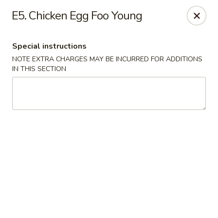
Hunan China - Upper Marlboro
E5. Chicken Egg Foo Young
792 Harry S Truman Dr Upper Marlboro, MD 20774
Special instructions
Select Order Type
ASAP
NOTE EXTRA CHARGES MAY BE INCURRED FOR ADDITIONS
IN THIS SECTION
Hunan China - Upper Marlboro
11:00AM - 10:00PM
Open
Store info
Call us