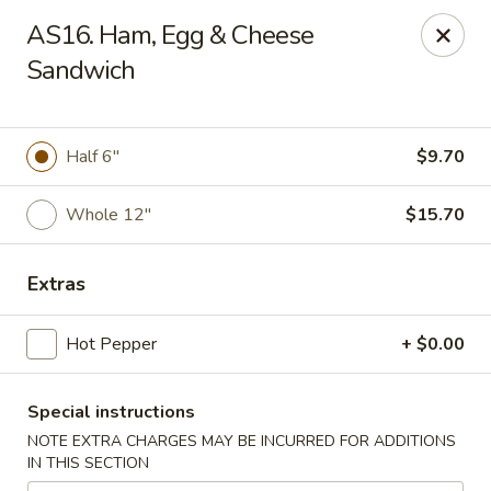
Hunan China - Upper Marlboro
AS16. Ham, Egg & Cheese
792 Harry S Truman Dr Upper Marlboro, MD 20774
Sandwich
Select Order Type
Select Time
Half 6"
$9.70
Whole 12"
$15.70
Extras
Hot Pepper
+ $0.00
Hunan China - Upper Marlboro
Special instructions
Opens at 11:00AM
Closed
NOTE EXTRA CHARGES MAY BE INCURRED FOR ADDITIONS
IN THIS SECTION
Store info
Call us