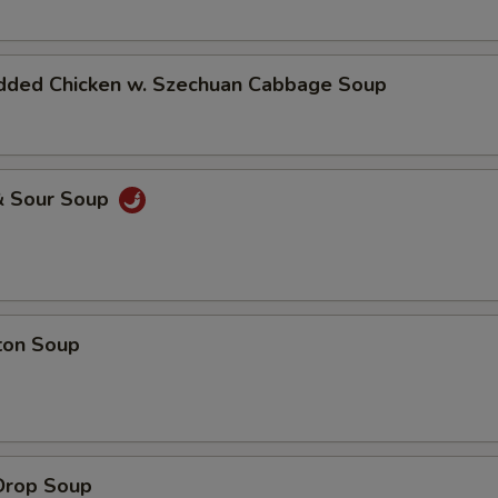
dded Chicken w. Szechuan Cabbage Soup
& Sour Soup
ton Soup
Drop Soup