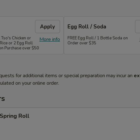
Apply
Egg Roll / Soda
 Tso's Chicken or
FREE Egg Roll / 1 Bottle Soda on
More info
Rice or 2 Egg Roll
Order over $35
 on Purchase over $50
quests for additional items or special preparation may incur an
ex
ulated on your online order.
rs
 Spring Roll