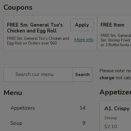
Coupons
FREE Sm. General Tso's
Apply
FREE Item
Chicken and Egg Roll
FREE Sm. General
FREE Sm. General Tso's Chicken and
More info
Sm. Shrimp Fried 
Egg Roll on Orders over $60
or 2 Bottle Soda
Please note: re
Search
charge
not calc
Appetize
Menu
A1.
Appetizers
14
A1. Crispy
Crispy
Spring
Shrimp
Soup
9
Roll
$2.10