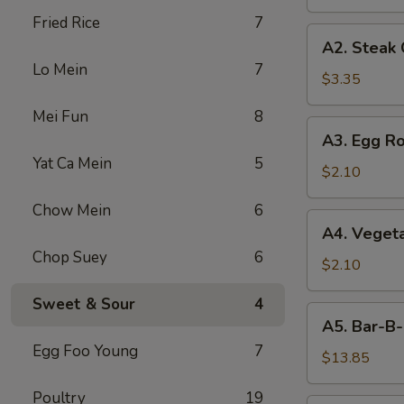
Fried Rice
7
A2.
A2. Steak
Steak
Lo Mein
7
Cheese
$3.35
Egg
Mei Fun
8
Roll
A3.
A3. Egg Ro
Egg
Yat Ca Mein
5
Roll
$2.10
Chow Mein
6
A4.
A4. Vegeta
Vegetable
Chop Suey
6
Egg
$2.10
Roll
Sweet & Sour
4
(1)
A5.
A5. Bar-B-
Bar-
Egg Foo Young
7
B-
$13.85
Q
Poultry
19
Spareribs