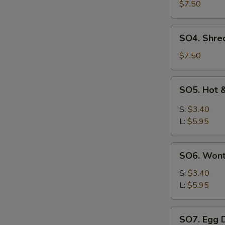
Pork
$7.50
with
Szechuan
SO4.
SO4. Shre
Cabbage
Shredded
Soup
Chicken
$7.50
w.
Szechuan
SO5.
SO5. Hot 
Cabbage
Hot
Soup
&
S:
$3.40
Sour
L:
$5.95
Soup
SO6.
SO6. Won
Wonton
Soup
S:
$3.40
L:
$5.95
SO7.
SO7. Egg 
Egg