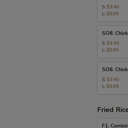
Drop
S:
$3.40
Soup
L:
$5.95
SO8.
SO8. Chic
Chicken
Noodle
S:
$3.40
Soup
L:
$5.95
SO8.
SO8. Chic
Chicken
Rice
S:
$3.40
Soup
L:
$5.95
Fried Ric
F1.
F1. Combin