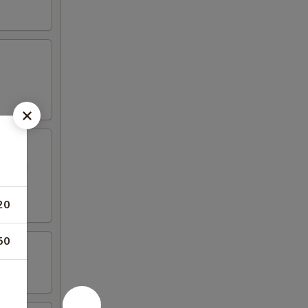
ed beef
20
50