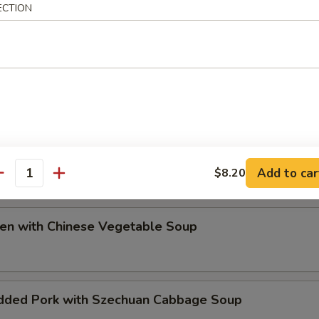
ECTION
ip
e Special Soup
Add to car
$8.20
antity
ken with Chinese Vegetable Soup
dded Pork with Szechuan Cabbage Soup