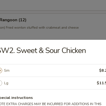
 Rangoon (12)
n) Fried wonton stuffed with crabmeat and cheese
SW2. Sweet & Sour Chicken
 Platter (For 2)
home style Bar-B-Q spareribs, spring roll, fried chicken wings, skewer
mp toast
Sm
$8.
Lg
$11.
y Tofu
pecial instructions
OTE EXTRA CHARGES MAY BE INCURRED FOR ADDITIONS IN THIS