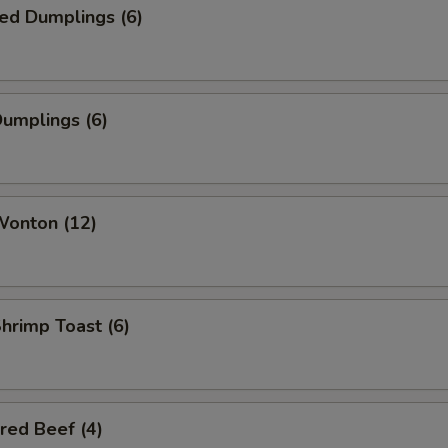
ed Dumplings (6)
Dumplings (6)
Wonton (12)
Shrimp Toast (6)
red Beef (4)