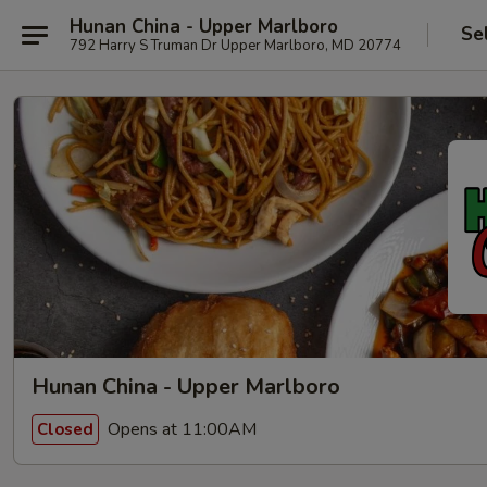
Hunan China - Upper Marlboro
Se
792 Harry S Truman Dr Upper Marlboro, MD 20774
Hunan China - Upper Marlboro
Opens at 11:00AM
Closed