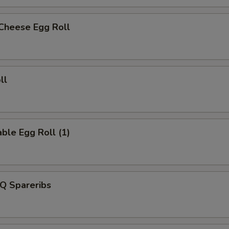
 Cheese Egg Roll
ll
ble Egg Roll (1)
Q Spareribs