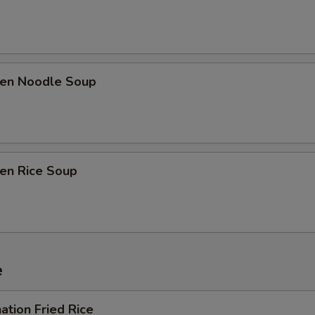
ken Noodle Soup
ken Rice Soup
e
ation Fried Rice