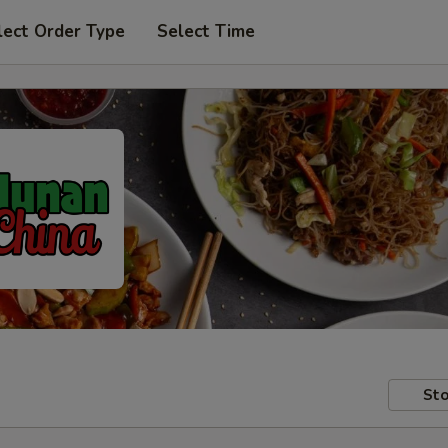
lect Order Type
Select Time
Sto