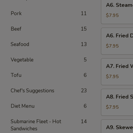
A6.
A6. Steam
Steamed
Pork
11
Dumplings
$7.95
(6)
Beef
15
A6.
A6. Fried 
Fried
Seafood
13
Dumplings
$7.95
(6)
Vegetable
5
A7.
A7. Fried 
Fried
Tofu
6
Wonton
$7.95
(12)
Chef's Suggestions
23
A8.
A8. Fried 
Fried
Diet Menu
6
Shrimp
$7.95
Toast
(6)
Submarine Fleet - Hot
14
A9.
A9. Skewe
Sandwiches
Skewered