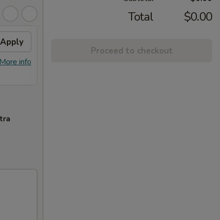
Total
$0.00
Apply
2% OFF
Apply
Proceed to checkout
FREE Sm. General Tso's Chicken &
More info
More info
Egg Roll + 2% OFF on Purchase over
$100
tra