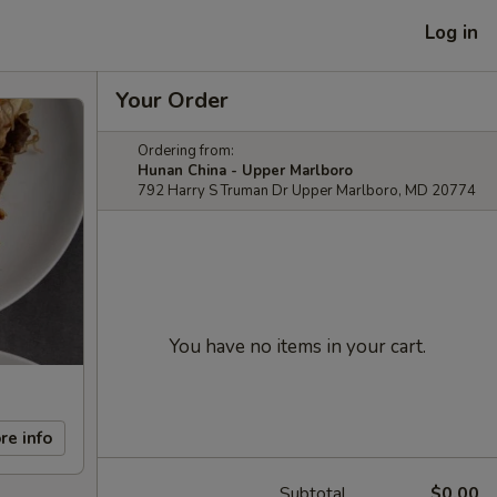
Log in
Your Order
Ordering from:
Hunan China - Upper Marlboro
792 Harry S Truman Dr Upper Marlboro, MD 20774
You have no items in your cart.
re info
Subtotal
$0.00