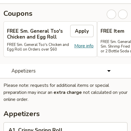
Coupons
FREE Sm. General Tso's
Apply
FREE Item
Chicken and Egg Roll
FREE Sm. General
FREE Sm. General Tso's Chicken and
More info
Sm. Shrimp Fried 
Egg Roll on Orders over $60
or 2 Bottle Soda
Appetizers
Please note: requests for additional items or special
preparation may incur an
extra charge
not calculated on your
online order.
Appetizers
A1.
A1. Crispy Spring Roll