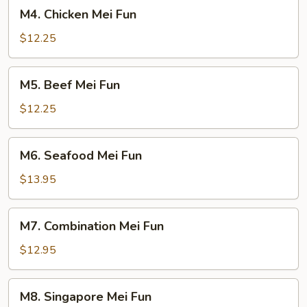
M4.
M4. Chicken Mei Fun
Chicken
Mei
$12.25
Fun
M5.
M5. Beef Mei Fun
Beef
Mei
$12.25
Fun
M6.
M6. Seafood Mei Fun
Seafood
Mei
$13.95
Fun
M7.
M7. Combination Mei Fun
Combination
Mei
$12.95
Fun
M8.
M8. Singapore Mei Fun
Singapore