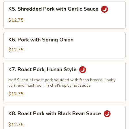
K5.
K5. Shredded Pork with Garlic Sauce
Shredded
Pork
$12.75
with
Garlic
K6.
Sauce
K6. Pork with Spring Onion
Pork
with
$12.75
Spring
Onion
K7.
K7. Roast Pork, Hunan Style
Roast
Pork,
Hot! Sliced of roast pork sauteed with fresh broccoli, baby
Hunan
corn and mushroom in chef's spicy hot sauce
Style
$12.75
K8.
K8. Roast Pork with Black Bean Sauce
Roast
Pork
$12.75