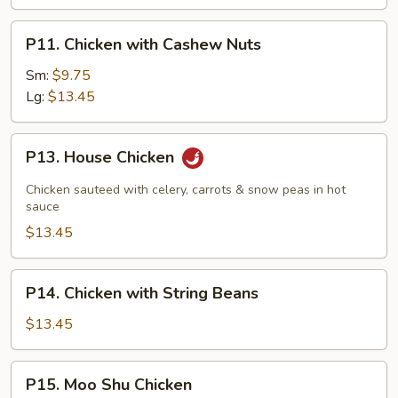
P11.
P11. Chicken with Cashew Nuts
Chicken
with
Sm:
$9.75
Cashew
Lg:
$13.45
Nuts
P13.
P13. House Chicken
House
Chicken
Chicken sauteed with celery, carrots & snow peas in hot
sauce
$13.45
P14.
P14. Chicken with String Beans
Chicken
with
$13.45
String
Beans
P15.
P15. Moo Shu Chicken
Moo