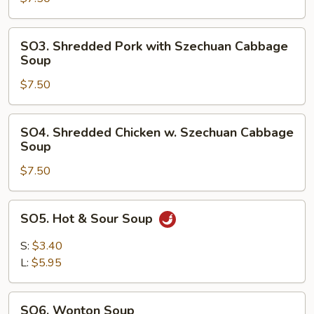
Chinese
Vegetable
SO3.
SO3. Shredded Pork with Szechuan Cabbage
Soup
Shredded
Soup
Pork
$7.50
with
Szechuan
Cabbage
SO4.
SO4. Shredded Chicken w. Szechuan Cabbage
Soup
Shredded
Soup
Chicken
$7.50
w.
Szechuan
Cabbage
SO5.
SO5. Hot & Sour Soup
Soup
Hot
&
S:
$3.40
Sour
L:
$5.95
Soup
SO6.
SO6. Wonton Soup