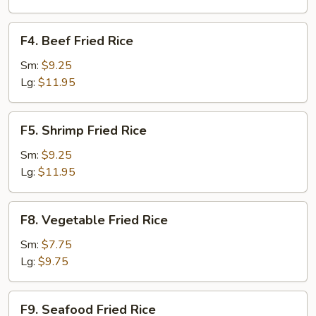
F4.
F4. Beef Fried Rice
Beef
Fried
Sm:
$9.25
Rice
Lg:
$11.95
F5.
F5. Shrimp Fried Rice
Shrimp
Fried
Sm:
$9.25
Rice
Lg:
$11.95
F8.
F8. Vegetable Fried Rice
Vegetable
Fried
Sm:
$7.75
Rice
Lg:
$9.75
F9.
F9. Seafood Fried Rice