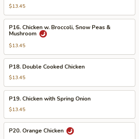
Shu
$13.45
Chicken
P16.
P16. Chicken w. Broccoli, Snow Peas &
Chicken
Mushroom
w.
Broccoli,
$13.45
Snow
Peas
P18.
P18. Double Cooked Chicken
&
Double
Mushroom
Cooked
$13.45
Chicken
P19.
P19. Chicken with Spring Onion
Chicken
with
$13.45
Spring
Onion
P20.
P20. Orange Chicken
Orange