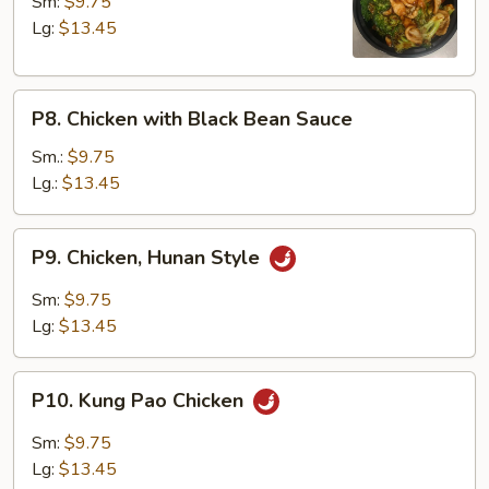
with
Sm:
$9.75
Broccoli
Lg:
$13.45
P8.
P8. Chicken with Black Bean Sauce
Chicken
with
Sm.:
$9.75
Black
Lg.:
$13.45
Bean
Sauce
P9.
P9. Chicken, Hunan Style
Chicken,
Hunan
Sm:
$9.75
Style
Lg:
$13.45
P10.
P10. Kung Pao Chicken
Kung
Pao
Sm:
$9.75
Chicken
Lg:
$13.45