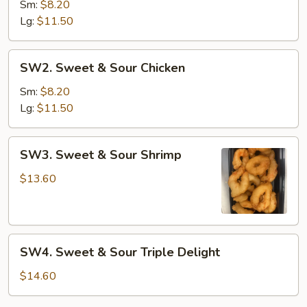
&
Sm:
$8.20
Sour
Lg:
$11.50
Pork
SW2.
SW2. Sweet & Sour Chicken
Sweet
&
Sm:
$8.20
Sour
Lg:
$11.50
Chicken
SW3.
SW3. Sweet & Sour Shrimp
Sweet
&
$13.60
Sour
Shrimp
SW4.
SW4. Sweet & Sour Triple Delight
Sweet
&
$14.60
Sour