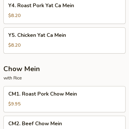
Y4.
Y4. Roast Pork Yat Ca Mein
Roast
Pork
$8.20
Yat
Ca
Y5.
Y5. Chicken Yat Ca Mein
Mein
Chicken
Yat
$8.20
Ca
Mein
Chow Mein
with Rice
CM1.
CM1. Roast Pork Chow Mein
Roast
Pork
$9.95
Chow
Mein
CM2.
CM2. Beef Chow Mein
Beef