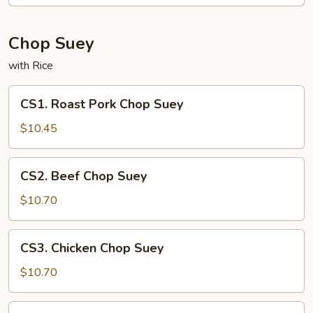
Mein
Chop Suey
with Rice
CS1.
CS1. Roast Pork Chop Suey
Roast
Pork
$10.45
Chop
Suey
CS2.
CS2. Beef Chop Suey
Beef
Chop
$10.70
Suey
CS3.
CS3. Chicken Chop Suey
Chicken
Chop
$10.70
Suey
CS4.