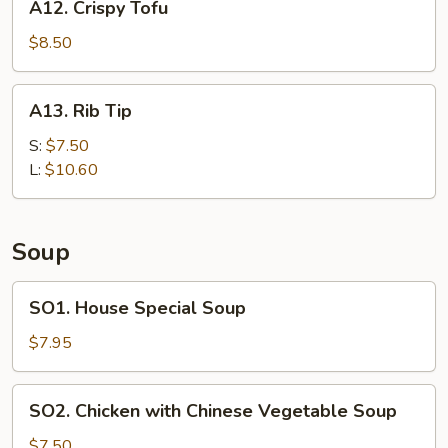
A12. Crispy Tofu
Crispy
Tofu
$8.50
A13.
A13. Rib Tip
Rib
Tip
S:
$7.50
L:
$10.60
Soup
SO1.
SO1. House Special Soup
House
Special
$7.95
Soup
SO2.
SO2. Chicken with Chinese Vegetable Soup
Chicken
with
$7.50