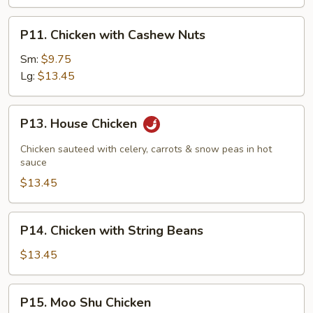
P11.
P11. Chicken with Cashew Nuts
Chicken
with
Sm:
$9.75
Cashew
Lg:
$13.45
Nuts
P13.
P13. House Chicken
House
Chicken
Chicken sauteed with celery, carrots & snow peas in hot
sauce
$13.45
P14.
P14. Chicken with String Beans
Chicken
with
$13.45
String
Beans
P15.
P15. Moo Shu Chicken
Moo