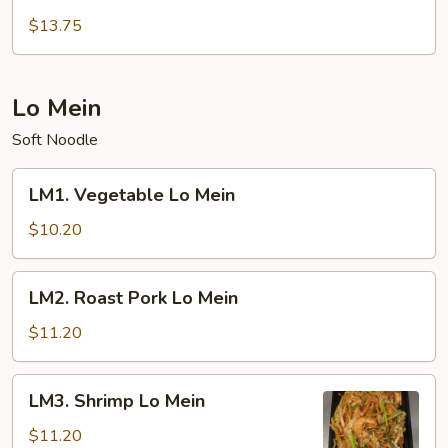
Seafood
Fried
$13.75
Rice
Lo Mein
Soft Noodle
LM1.
LM1. Vegetable Lo Mein
Vegetable
Lo
$10.20
Mein
LM2.
LM2. Roast Pork Lo Mein
Roast
Pork
$11.20
Lo
Mein
LM3.
LM3. Shrimp Lo Mein
Shrimp
Lo
$11.20