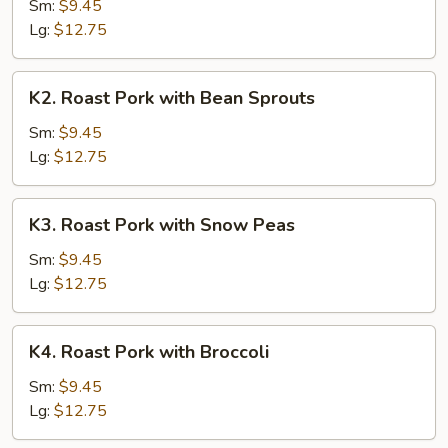
Pork
Sm:
$9.45
with
Lg:
$12.75
Chinese
Vegetable
K2.
K2. Roast Pork with Bean Sprouts
Roast
Pork
Sm:
$9.45
with
Lg:
$12.75
Bean
Sprouts
K3.
K3. Roast Pork with Snow Peas
Roast
Pork
Sm:
$9.45
with
Lg:
$12.75
Snow
Peas
K4.
K4. Roast Pork with Broccoli
Roast
Pork
Sm:
$9.45
with
Lg:
$12.75
Broccoli