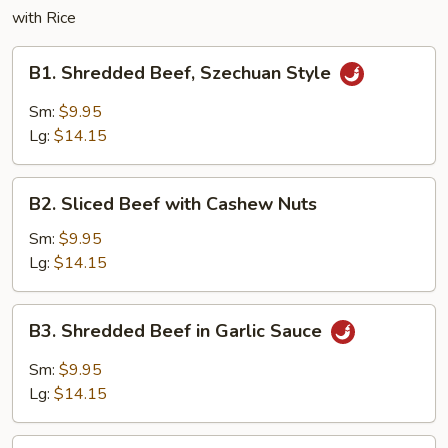
with Rice
B1.
B1. Shredded Beef, Szechuan Style
Shredded
Beef,
Sm:
$9.95
Szechuan
Lg:
$14.15
Style
B2.
B2. Sliced Beef with Cashew Nuts
Sliced
Beef
Sm:
$9.95
with
Lg:
$14.15
Cashew
Nuts
B3.
B3. Shredded Beef in Garlic Sauce
Shredded
Beef
Sm:
$9.95
in
Lg:
$14.15
Garlic
Sauce
B4.