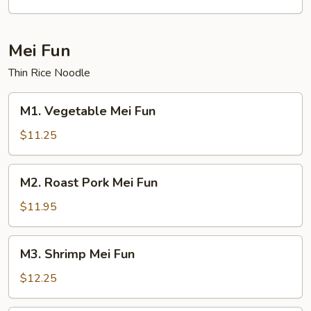
Mein
Mei Fun
Thin Rice Noodle
M1.
M1. Vegetable Mei Fun
Vegetable
Mei
$11.25
Fun
M2.
M2. Roast Pork Mei Fun
Roast
Pork
$11.95
Mei
Fun
M3.
M3. Shrimp Mei Fun
Shrimp
Mei
$12.25
Fun