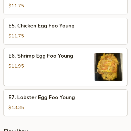
Pork
$11.75
Egg
Foo
E5.
E5. Chicken Egg Foo Young
Young
Chicken
Egg
$11.75
Foo
Young
E6.
E6. Shrimp Egg Foo Young
Shrimp
Egg
$11.95
Foo
Young
E7.
E7. Lobster Egg Foo Young
Lobster
Egg
$13.35
Foo
Young