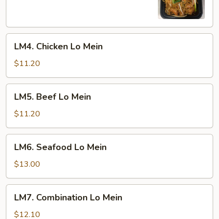
Mein
LM4.
LM4. Chicken Lo Mein
Chicken
Lo
$11.20
Mein
LM5.
LM5. Beef Lo Mein
Beef
Lo
$11.20
Mein
LM6.
LM6. Seafood Lo Mein
Seafood
Lo
$13.00
Mein
LM7.
LM7. Combination Lo Mein
Combination
Lo
$12.10