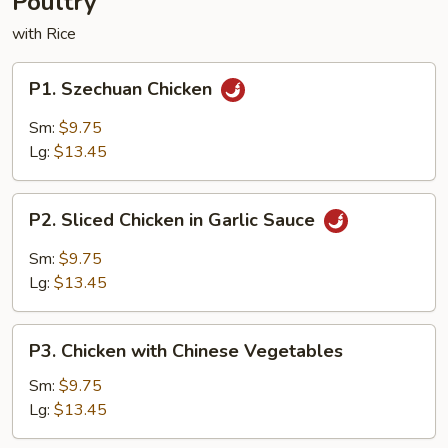
Poultry
with Rice
P1.
P1. Szechuan Chicken
Szechuan
Chicken
Sm:
$9.75
Lg:
$13.45
P2.
P2. Sliced Chicken in Garlic Sauce
Sliced
Chicken
Sm:
$9.75
in
Lg:
$13.45
Garlic
Sauce
P3.
P3. Chicken with Chinese Vegetables
Chicken
with
Sm:
$9.75
Chinese
Lg:
$13.45
Vegetables