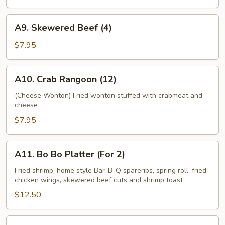
Toast
(6)
A9.
A9. Skewered Beef (4)
Skewered
Beef
$7.95
(4)
A10.
A10. Crab Rangoon (12)
Crab
Rangoon
(Cheese Wonton) Fried wonton stuffed with crabmeat and
cheese
(12)
$7.95
A11.
A11. Bo Bo Platter (For 2)
Bo
Bo
Fried shrimp, home style Bar-B-Q spareribs, spring roll, fried
chicken wings, skewered beef cuts and shrimp toast
Platter
(For
$12.50
2)
A12.