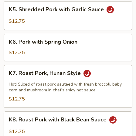
K5.
K5. Shredded Pork with Garlic Sauce
Shredded
Pork
$12.75
with
Garlic
K6.
Sauce
K6. Pork with Spring Onion
Pork
with
$12.75
Spring
Onion
K7.
K7. Roast Pork, Hunan Style
Roast
Pork,
Hot! Sliced of roast pork sauteed with fresh broccoli, baby
Hunan
corn and mushroom in chef's spicy hot sauce
Style
$12.75
K8.
K8. Roast Pork with Black Bean Sauce
Roast
Pork
$12.75