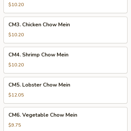
Chow
$10.20
Mein
CM3.
CM3. Chicken Chow Mein
Chicken
Chow
$10.20
Mein
CM4.
CM4. Shrimp Chow Mein
Shrimp
Chow
$10.20
Mein
CM5.
CM5. Lobster Chow Mein
Lobster
Chow
$12.05
Mein
CM6.
CM6. Vegetable Chow Mein
Vegetable
Chow
$9.75