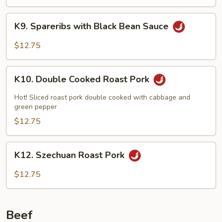
with
Black
K9.
Bean
K9. Spareribs with Black Bean Sauce
Spareribs
Sauce
with
$12.75
Black
Bean
K10.
Sauce
K10. Double Cooked Roast Pork
Double
Cooked
Hot! Sliced roast pork double cooked with cabbage and
Roast
green pepper
Pork
$12.75
K12.
K12. Szechuan Roast Pork
Szechuan
Roast
$12.75
Pork
Beef