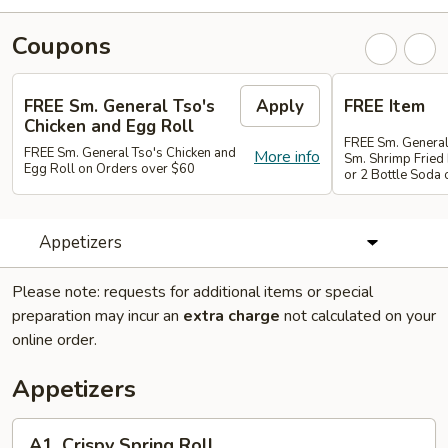
Coupons
FREE Sm. General Tso's
Apply
FREE Item
Chicken and Egg Roll
FREE Sm. General
FREE Sm. General Tso's Chicken and
More info
Sm. Shrimp Fried 
Egg Roll on Orders over $60
or 2 Bottle Soda
Appetizers
Please note: requests for additional items or special
preparation may incur an
extra charge
not calculated on your
online order.
Appetizers
A1.
A1. Crispy Spring Roll