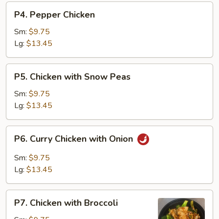
P4.
P4. Pepper Chicken
Pepper
Chicken
Sm:
$9.75
Lg:
$13.45
P5.
P5. Chicken with Snow Peas
Chicken
with
Sm:
$9.75
Snow
Lg:
$13.45
Peas
P6.
P6. Curry Chicken with Onion
Curry
Chicken
Sm:
$9.75
with
Lg:
$13.45
Onion
P7.
P7. Chicken with Broccoli
Chicken