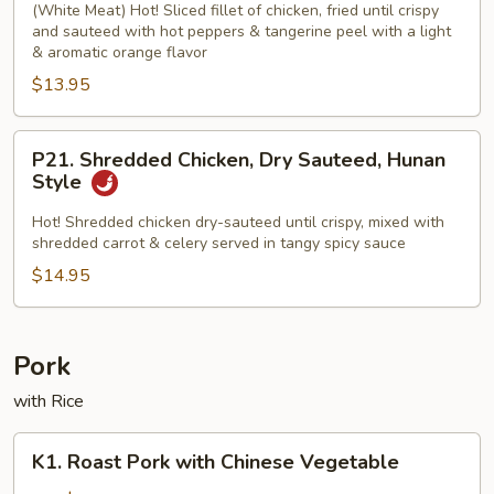
Chicken
(White Meat) Hot! Sliced fillet of chicken, fried until crispy
and sauteed with hot peppers & tangerine peel with a light
& aromatic orange flavor
$13.95
P21.
P21. Shredded Chicken, Dry Sauteed, Hunan
Shredded
Style
Chicken,
Dry
Hot! Shredded chicken dry-sauteed until crispy, mixed with
shredded carrot & celery served in tangy spicy sauce
Sauteed,
Hunan
$14.95
Style
Pork
with Rice
K1.
K1. Roast Pork with Chinese Vegetable
Roast