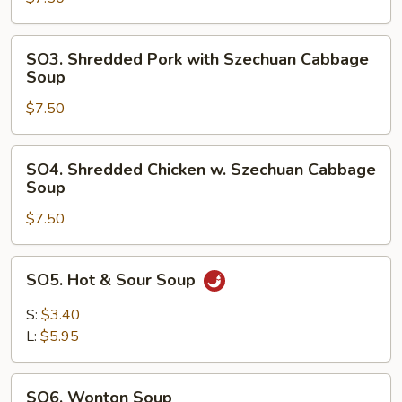
Chinese
Vegetable
SO3.
SO3. Shredded Pork with Szechuan Cabbage
Soup
Shredded
Soup
Pork
$7.50
with
Szechuan
Cabbage
SO4.
SO4. Shredded Chicken w. Szechuan Cabbage
Soup
Shredded
Soup
Chicken
$7.50
w.
Szechuan
Cabbage
SO5.
SO5. Hot & Sour Soup
Soup
Hot
&
S:
$3.40
Sour
L:
$5.95
Soup
SO6.
SO6. Wonton Soup