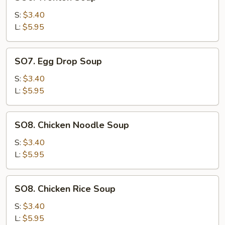
Wonton
Soup
S:
$3.40
L:
$5.95
SO7.
SO7. Egg Drop Soup
Egg
Drop
S:
$3.40
Soup
L:
$5.95
SO8.
SO8. Chicken Noodle Soup
Chicken
Noodle
S:
$3.40
Soup
L:
$5.95
SO8.
SO8. Chicken Rice Soup
Chicken
Rice
S:
$3.40
Soup
L:
$5.95