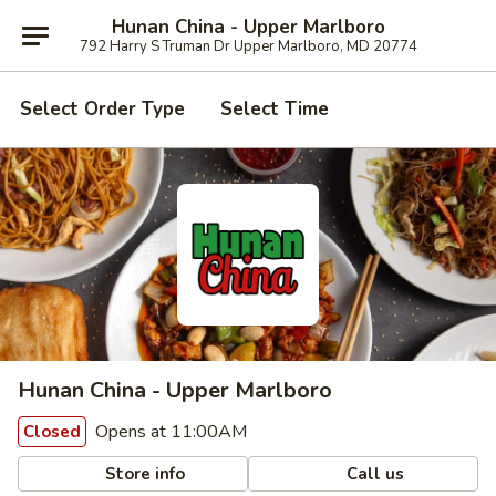
Hunan China - Upper Marlboro
792 Harry S Truman Dr Upper Marlboro, MD 20774
Select Order Type
Select Time
Hunan China - Upper Marlboro
Opens at 11:00AM
Closed
Store info
Call us