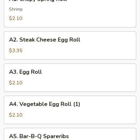
Crispy
Spring
Shrimp
Roll
$2.10
A2.
A2. Steak Cheese Egg Roll
Steak
Cheese
$3.35
Egg
Roll
A3.
A3. Egg Roll
Egg
Roll
$2.10
A4.
A4. Vegetable Egg Roll (1)
Vegetable
Egg
$2.10
Roll
(1)
A5.
A5. Bar-B-Q Spareribs
Bar-