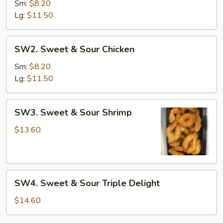
&
Sm:
$8.20
Sour
Lg:
$11.50
Pork
SW2.
SW2. Sweet & Sour Chicken
Sweet
&
Sm:
$8.20
Sour
Lg:
$11.50
Chicken
SW3.
SW3. Sweet & Sour Shrimp
Sweet
&
$13.60
Sour
Shrimp
SW4.
SW4. Sweet & Sour Triple Delight
Sweet
&
$14.60
Sour