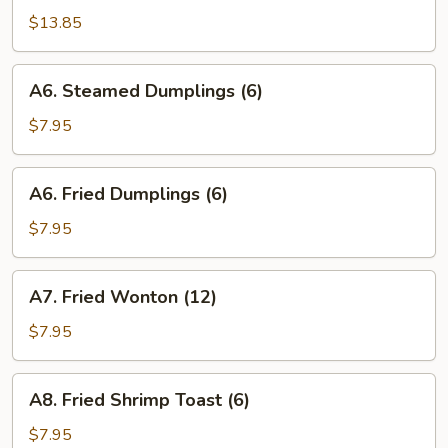
B-
$13.85
Q
Spareribs
A6.
A6. Steamed Dumplings (6)
Steamed
Dumplings
$7.95
(6)
A6.
A6. Fried Dumplings (6)
Fried
Dumplings
$7.95
(6)
A7.
A7. Fried Wonton (12)
Fried
Wonton
$7.95
(12)
A8.
A8. Fried Shrimp Toast (6)
Fried
Shrimp
$7.95