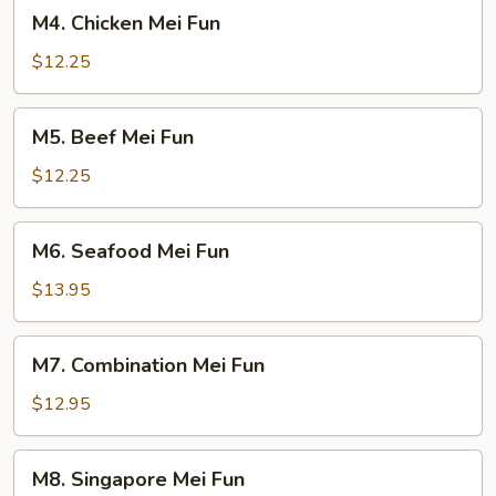
M4.
M4. Chicken Mei Fun
Chicken
Mei
$12.25
Fun
M5.
M5. Beef Mei Fun
Beef
Mei
$12.25
Fun
M6.
M6. Seafood Mei Fun
Seafood
Mei
$13.95
Fun
M7.
M7. Combination Mei Fun
Combination
Mei
$12.95
Fun
M8.
M8. Singapore Mei Fun
Singapore