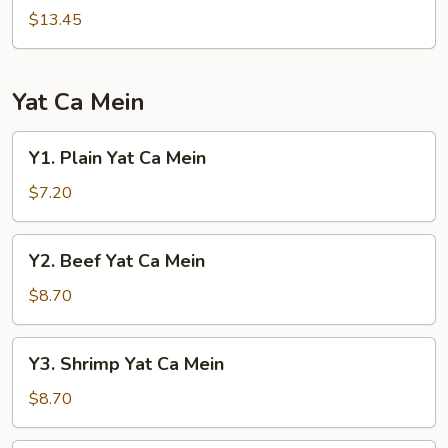
Mei
$13.45
Fun
Yat Ca Mein
Y1.
Y1. Plain Yat Ca Mein
Plain
Yat
$7.20
Ca
Mein
Y2.
Y2. Beef Yat Ca Mein
Beef
Yat
$8.70
Ca
Mein
Y3.
Y3. Shrimp Yat Ca Mein
Shrimp
Yat
$8.70
Ca
Mein