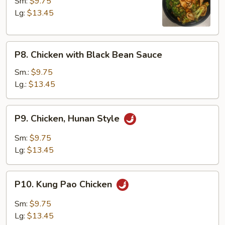
with
Sm:
$9.75
Broccoli
Lg:
$13.45
P8.
P8. Chicken with Black Bean Sauce
Chicken
with
Sm.:
$9.75
Black
Lg.:
$13.45
Bean
Sauce
P9.
P9. Chicken, Hunan Style
Chicken,
Hunan
Sm:
$9.75
Style
Lg:
$13.45
P10.
P10. Kung Pao Chicken
Kung
Pao
Sm:
$9.75
Chicken
Lg:
$13.45