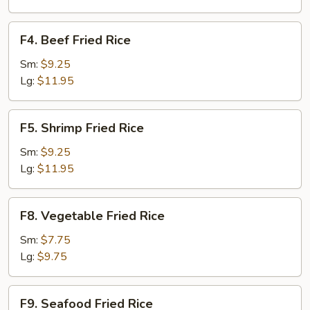
F4.
F4. Beef Fried Rice
Beef
Fried
Sm:
$9.25
Rice
Lg:
$11.95
F5.
F5. Shrimp Fried Rice
Shrimp
Fried
Sm:
$9.25
Rice
Lg:
$11.95
F8.
F8. Vegetable Fried Rice
Vegetable
Fried
Sm:
$7.75
Rice
Lg:
$9.75
F9.
F9. Seafood Fried Rice