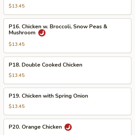
Shu
$13.45
Chicken
P16.
P16. Chicken w. Broccoli, Snow Peas &
Chicken
Mushroom
w.
Broccoli,
$13.45
Snow
Peas
P18.
P18. Double Cooked Chicken
&
Double
Mushroom
Cooked
$13.45
Chicken
P19.
P19. Chicken with Spring Onion
Chicken
with
$13.45
Spring
Onion
P20.
P20. Orange Chicken
Orange