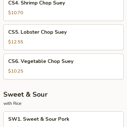
CS4. Shrimp Chop Suey
Shrimp
Chop
$10.70
Suey
CS5.
CS5. Lobster Chop Suey
Lobster
Chop
$12.55
Suey
CS6.
CS6. Vegetable Chop Suey
Vegetable
Chop
$10.25
Suey
Sweet & Sour
with Rice
SW1.
SW1. Sweet & Sour Pork
Sweet