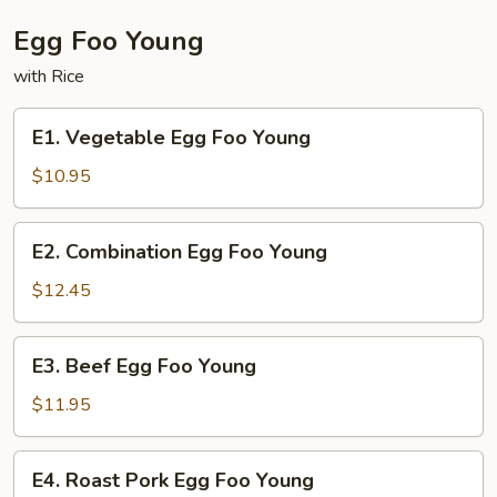
Triple
Delight
Egg Foo Young
with Rice
E1.
E1. Vegetable Egg Foo Young
Vegetable
Egg
$10.95
Foo
Young
E2.
E2. Combination Egg Foo Young
Combination
Egg
$12.45
Foo
Young
E3.
E3. Beef Egg Foo Young
Beef
Egg
$11.95
Foo
Young
E4.
E4. Roast Pork Egg Foo Young
Roast