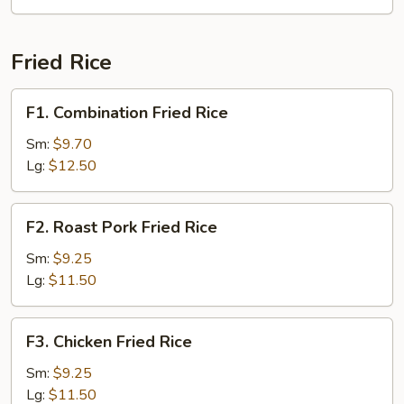
Fried Rice
F1.
F1. Combination Fried Rice
Combination
Fried
Sm:
$9.70
Rice
Lg:
$12.50
F2.
F2. Roast Pork Fried Rice
Roast
Pork
Sm:
$9.25
Fried
Lg:
$11.50
Rice
F3.
F3. Chicken Fried Rice
Chicken
Fried
Sm:
$9.25
Rice
Lg:
$11.50