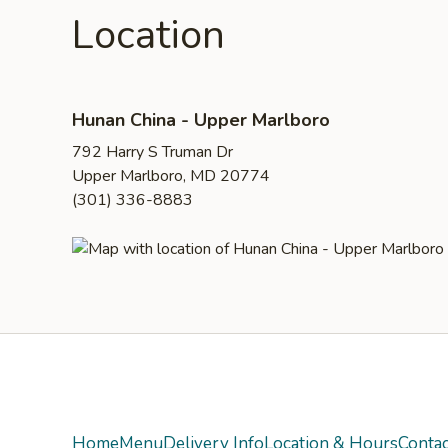
Location
Hunan China - Upper Marlboro
792 Harry S Truman Dr
Upper Marlboro, MD 20774
(301) 336-8883
Yelp
Home
Menu
Delivery Info
Location & Hours
Contac