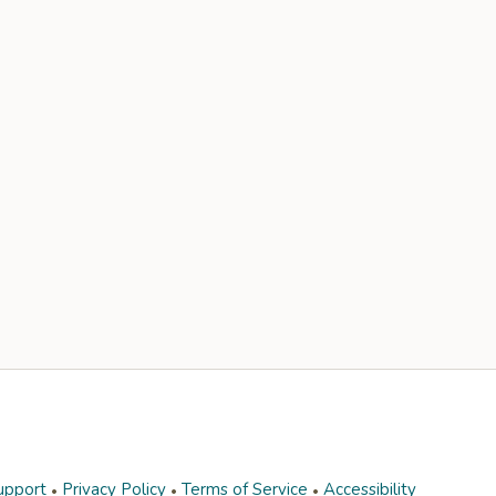
upport
Privacy Policy
Terms of Service
Accessibility