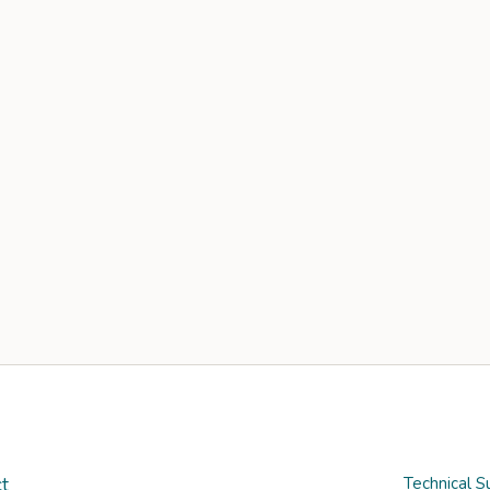
t
Technical S