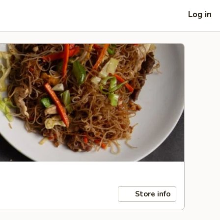
Log in
Store info