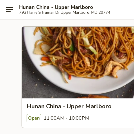
Hunan China - Upper Marlboro
792 Harry S Truman Dr Upper Marlboro, MD 20774
Hunan China - Upper Marlboro
11:00AM - 10:00PM
Open